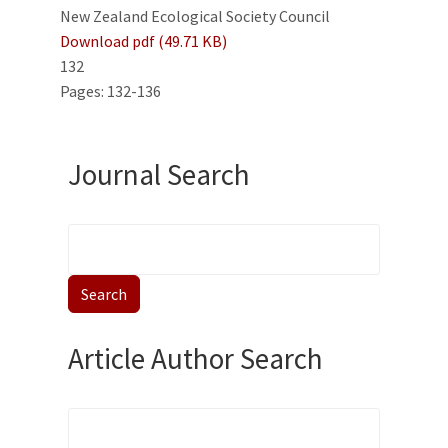
New Zealand Ecological Society Council
Download pdf (49.71 KB)
132
Pages: 132-136
Journal Search
Article Author Search