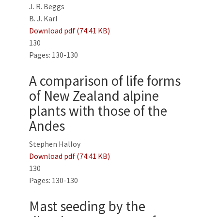
J. R. Beggs
B. J. Karl
Download pdf (74.41 KB)
130
Pages: 130-130
A comparison of life forms
of New Zealand alpine
plants with those of the
Andes
Stephen Halloy
Download pdf (74.41 KB)
130
Pages: 130-130
Mast seeding by the