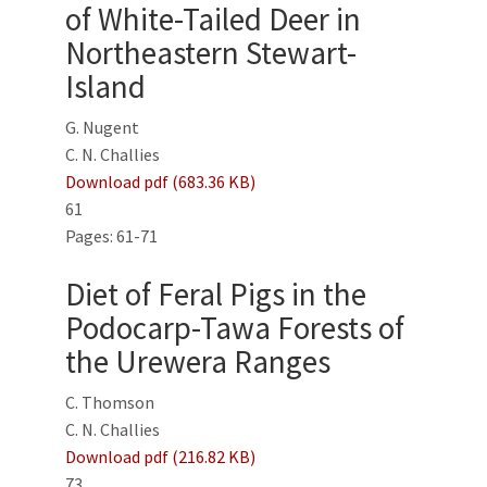
of White-Tailed Deer in
Northeastern Stewart-
Island
G. Nugent
C. N. Challies
Download pdf (683.36 KB)
61
Pages: 61-71
Diet of Feral Pigs in the
Podocarp-Tawa Forests of
the Urewera Ranges
C. Thomson
C. N. Challies
Download pdf (216.82 KB)
73