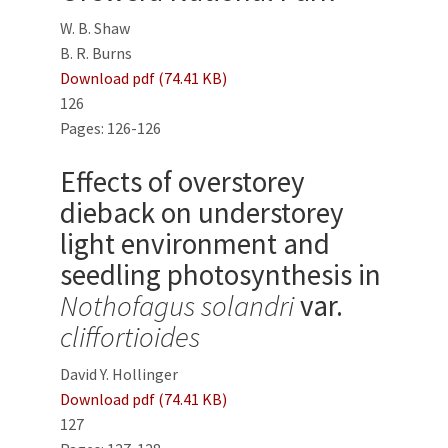
W. B. Shaw
B. R. Burns
Download pdf (74.41 KB)
126
Pages: 126-126
Effects of overstorey
dieback on understorey
light environment and
seedling photosynthesis in
Nothofagus solandri
var.
cliffortioides
David Y. Hollinger
Download pdf (74.41 KB)
127