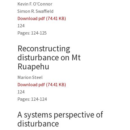
Kevin F. O'Connor
Simon R. Swaffield
Download pdf (74.41 KB)
124
Pages: 124-125
Reconstructing
disturbance on Mt
Ruapehu
Marion Steel
Download pdf (74.41 KB)
124
Pages: 124-124
A systems perspective of
disturbance