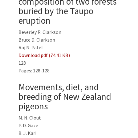
composition of two forests
buried by the Taupo
eruption
Beverley R. Clarkson
Bruce D. Clarkson
Raj N. Patel
Download pdf (74.41 KB)
128
Pages: 128-128
Movements, diet, and
breeding of New Zealand
pigeons
M. N. Clout
P. D. Gaze
B. J. Karl