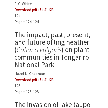
E. G. White
Download pdf (74.41 KB)
124
Pages: 124-124
The impact, past, present,
and future of ling heather
(
Calluna vulgaris
) on plant
communities in Tongariro
National Park
Hazel M. Chapman
Download pdf (74.41 KB)
125
Pages: 125-125
The invasion of lake taupo