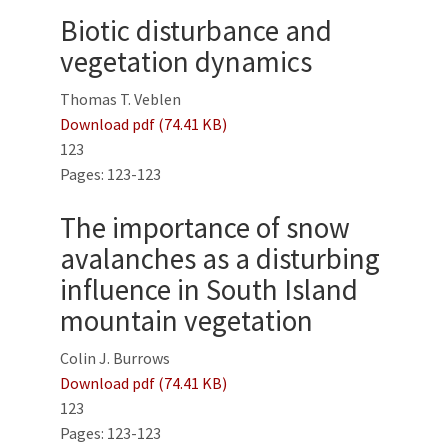
Biotic disturbance and
vegetation dynamics
Thomas T. Veblen
Download pdf (74.41 KB)
123
Pages: 123-123
The importance of snow
avalanches as a disturbing
influence in South Island
mountain vegetation
Colin J. Burrows
Download pdf (74.41 KB)
123
Pages: 123-123