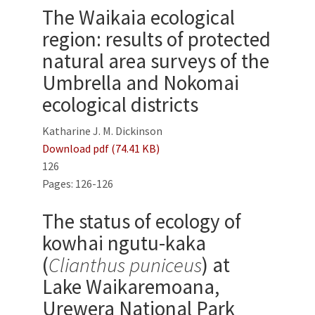
The Waikaia ecological
region: results of protected
natural area surveys of the
Umbrella and Nokomai
ecological districts
Katharine J. M. Dickinson
Download pdf (74.41 KB)
126
Pages: 126-126
The status of ecology of
kowhai ngutu-kaka
(
Clianthus puniceus
) at
Lake Waikaremoana,
Urewera National Park