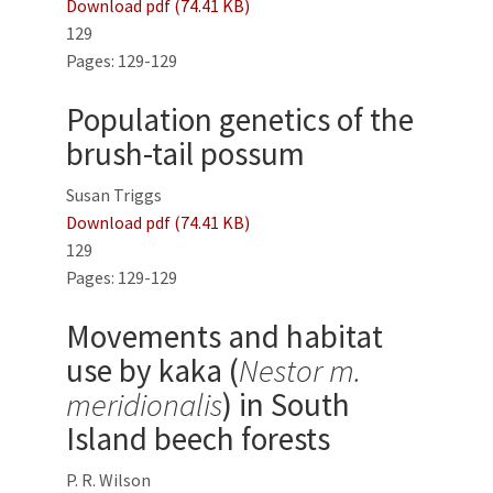
Download pdf (74.41 KB)
129
Pages: 129-129
Population genetics of the
brush-tail possum
Susan Triggs
Download pdf (74.41 KB)
129
Pages: 129-129
Movements and habitat
use by kaka (
Nestor m.
meridionalis
) in South
Island beech forests
P. R. Wilson