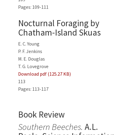
Pages: 109-111
Nocturnal Foraging by
Chatham-Island Skuas
E. C. Young
P. F. Jenkins
M. E. Douglas
T. G. Lovegrove
Download pdf (125.27 KB)
113
Pages: 113-117
Book Review
Southern Beeches.
A.L.