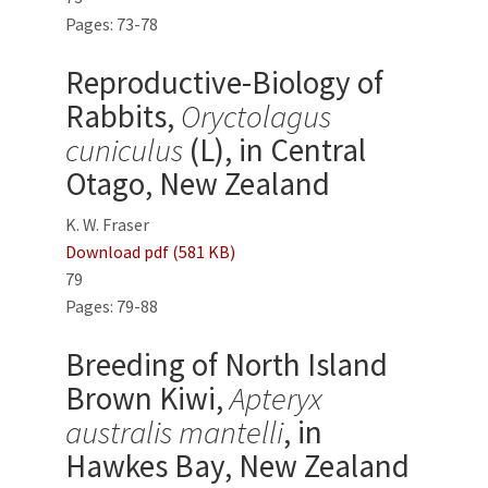
Pages: 73-78
Reproductive-Biology of
Rabbits,
Oryctolagus
cuniculus
(L), in Central
Otago, New Zealand
K. W. Fraser
Download pdf (581 KB)
79
Pages: 79-88
Breeding of North Island
Brown Kiwi,
Apteryx
australis mantelli
, in
Hawkes Bay, New Zealand