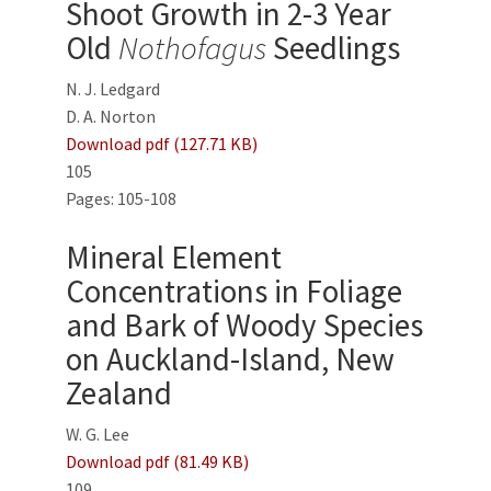
Shoot Growth in 2-3 Year
Old
Nothofagus
Seedlings
N. J. Ledgard
D. A. Norton
Download pdf (127.71 KB)
105
Pages: 105-108
Mineral Element
Concentrations in Foliage
and Bark of Woody Species
on Auckland-Island, New
Zealand
W. G. Lee
Download pdf (81.49 KB)
109