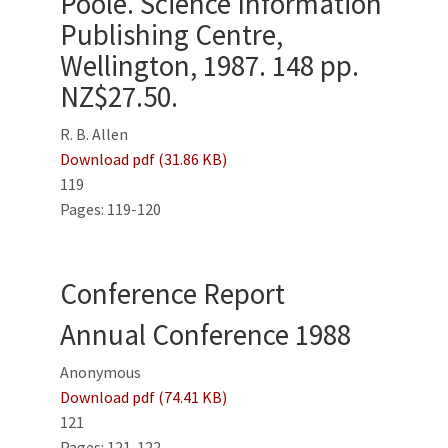
Poole. Science Information
Publishing Centre,
Wellington, 1987. 148 pp.
NZ$27.50.
R. B. Allen
Download pdf (31.86 KB)
119
Pages: 119-120
Conference Report
Annual Conference 1988
Anonymous
Download pdf (74.41 KB)
121
Pages: 121-122