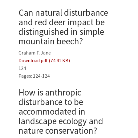
Can natural disturbance
and red deer impact be
distinguished in simple
mountain beech?
Graham T. Jane
Download pdf (74.41 KB)
124
Pages: 124-124
How is anthropic
disturbance to be
accommodated in
landscape ecology and
nature conservation?