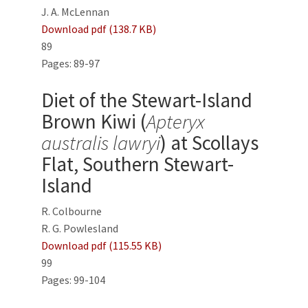
J. A. McLennan
Download pdf (138.7 KB)
89
Pages: 89-97
Diet of the Stewart-Island
Brown Kiwi (
Apteryx
australis lawryi
) at Scollays
Flat, Southern Stewart-
Island
R. Colbourne
R. G. Powlesland
Download pdf (115.55 KB)
99
Pages: 99-104