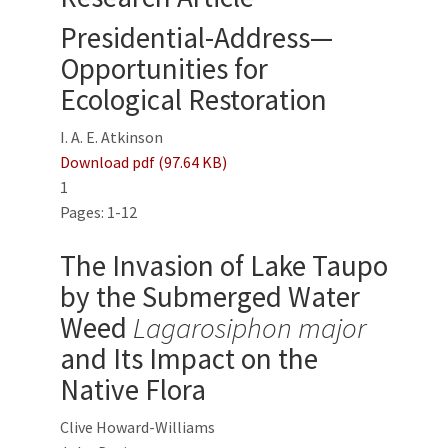
Presidential-Address—
Opportunities for
Ecological Restoration
I. A. E. Atkinson
Download pdf (97.64 KB)
1
Pages: 1-12
The Invasion of Lake Taupo
by the Submerged Water
Weed
Lagarosiphon major
and Its Impact on the
Native Flora
Clive Howard-Williams