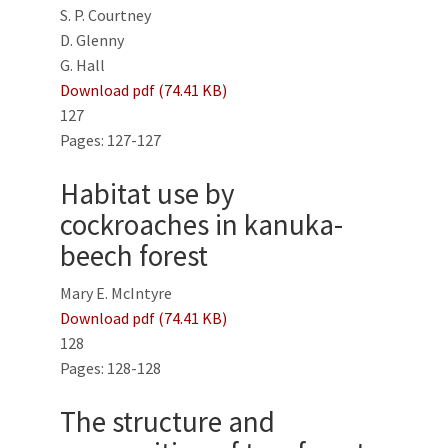
S. P. Courtney
D. Glenny
G. Hall
Download pdf (74.41 KB)
127
Pages: 127-127
Habitat use by
cockroaches in kanuka-
beech forest
Mary E. McIntyre
Download pdf (74.41 KB)
128
Pages: 128-128
The structure and