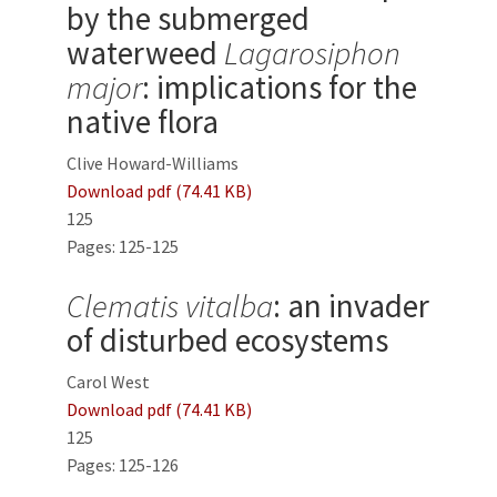
by the submerged
waterweed
Lagarosiphon
major
: implications for the
native flora
Clive Howard-Williams
Download pdf (74.41 KB)
125
Pages: 125-125
Clematis vitalba
: an invader
of disturbed ecosystems
Carol West
Download pdf (74.41 KB)
125
Pages: 125-126