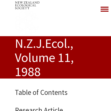
Toggl
N.Z.J.Ecol.,
Volume 11,
1988
Table of Contents
Research Article