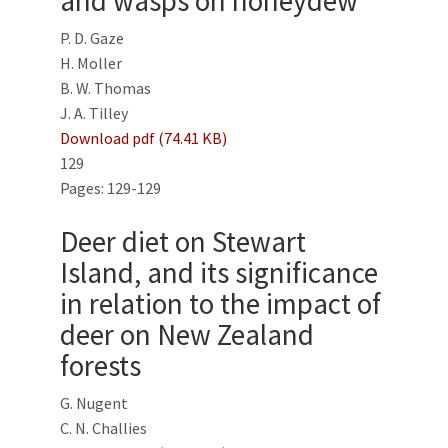
and wasps on honeydew
P. D. Gaze
H. Moller
B. W. Thomas
J. A. Tilley
Download pdf (74.41 KB)
129
Pages: 129-129
Deer diet on Stewart
Island, and its significance
in relation to the impact of
deer on New Zealand
forests
G. Nugent
C. N. Challies