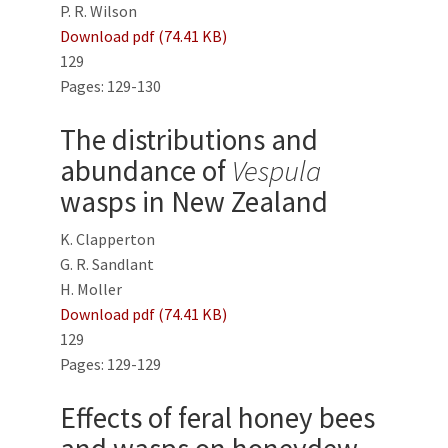
P. R. Wilson
Download pdf (74.41 KB)
129
Pages: 129-130
The distributions and
abundance of
Vespula
wasps in New Zealand
K. Clapperton
G. R. Sandlant
H. Moller
Download pdf (74.41 KB)
129
Pages: 129-129
Effects of feral honey bees