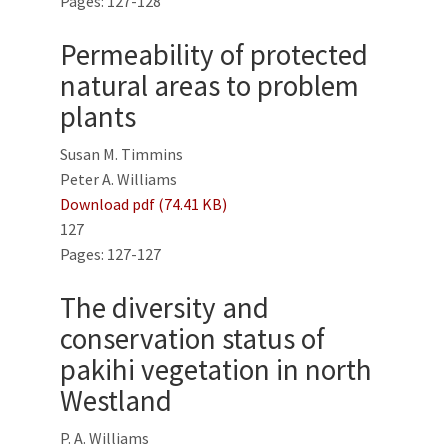
Pages: 127-128
Permeability of protected
natural areas to problem
plants
Susan M. Timmins
Peter A. Williams
Download pdf (74.41 KB)
127
Pages: 127-127
The diversity and
conservation status of
pakihi vegetation in north
Westland
P. A. Williams