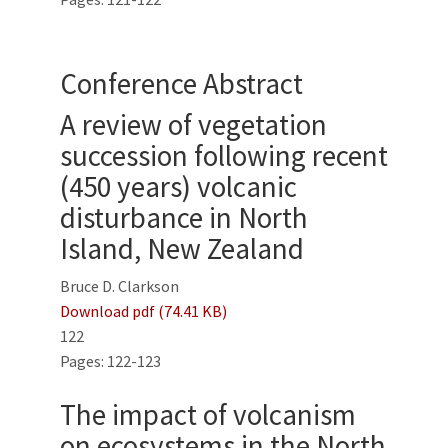
Conference Abstract
A review of vegetation
succession following recent
(450 years) volcanic
disturbance in North
Island, New Zealand
Bruce D. Clarkson
Download pdf (74.41 KB)
122
Pages: 122-123
The impact of volcanism
on ecosystems in the North