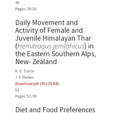
39
Pages: 39-50
Daily Movement and
Activity of Female and
Juvenile Himalayan Thar
(
Hemitragus jemlahicus
) in
the Eastern Southern Alps,
New- Zealand
K. G. Tustin
J. P. Parkes
Download pdf (953.55 KB)
51
Pages: 51-59
Diet and Food Preferences