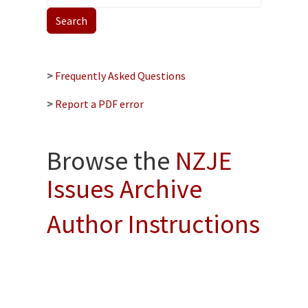
>
Frequently Asked Questions
>
Report a PDF error
Browse the
NZJE
Issues Archive
Author Instructions