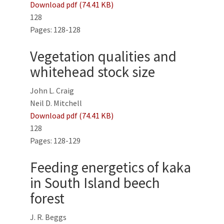
Download pdf (74.41 KB)
128
Pages: 128-128
Vegetation qualities and
whitehead stock size
John L. Craig
Neil D. Mitchell
Download pdf (74.41 KB)
128
Pages: 128-129
Feeding energetics of kaka
in South Island beech
forest
J. R. Beggs