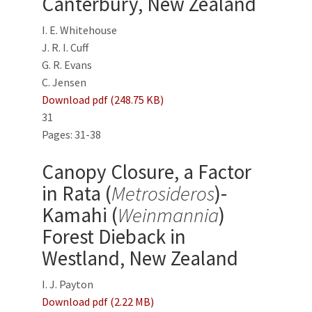
Canterbury, New Zealand
I. E. Whitehouse
J. R. I. Cuff
G. R. Evans
C. Jensen
Download pdf (248.75 KB)
31
Pages: 31-38
Canopy Closure, a Factor
in Rata (
Metrosideros
)-
Kamahi (
Weinmannia
)
Forest Dieback in
Westland, New Zealand
I. J. Payton
Download pdf (2.22 MB)