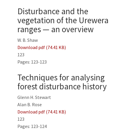
Disturbance and the
vegetation of the Urewera
ranges — an overview
W. B. Shaw
Download pdf (74.41 KB)
123
Pages: 123-123
Techniques for analysing
forest disturbance history
Glenn H. Stewart
Alan B. Rose
Download pdf (74.41 KB)
123
Pages: 123-124