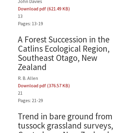
John Davies
Download pdf (621.49 KB)
13
Pages: 13-19
A Forest Succession in the
Catlins Ecological Region,
Southeast Otago, New
Zealand
R. B. Allen
Download pdf (376.57 KB)
21
Pages: 21-29
Trend in bare ground from
tussock grassland surveys,