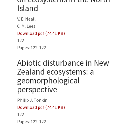
Island
V. E. Neall
C. M. Lees
Download pdf (74.41 KB)
122
Pages: 122-122
Abiotic disturbance in New
Zealand ecosystems: a
geomorphological
perspective
Philip J. Tonkin
Download pdf (74.41 KB)
122
Pages: 122-122