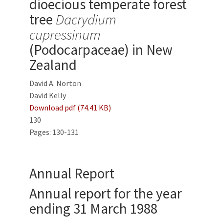
dioecious temperate forest
tree
Dacrydium
cupressinum
(Podocarpaceae) in New
Zealand
David A. Norton
David Kelly
Download pdf (74.41 KB)
130
Pages: 130-131
Annual Report
Annual report for the year
ending 31 March 1988