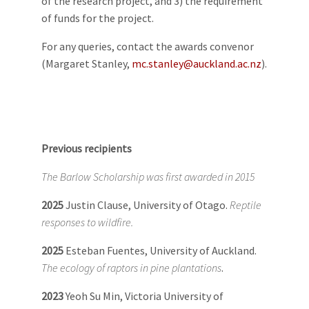
of the research project, and 3) the requirement
of funds for the project.
For any queries, contact the awards convenor
(Margaret Stanley,
mc.stanley@auckland.ac.nz
).
Previous recipients
The Barlow Scholarship was first awarded in 2015
2025
Justin Clause, University of Otago.
Reptile
responses to wildfire.
2025
Esteban Fuentes, University of Auckland.
The ecology of raptors in pine plantations
.
2023
Yeoh Su Min, Victoria University of