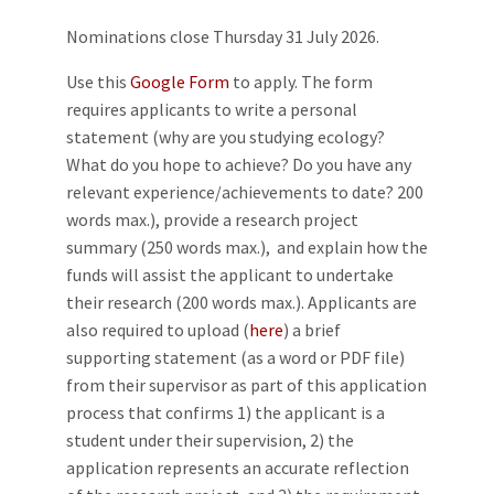
Nominations close Thursday 31 July 2026.
Use this
Google Form
to apply. The form
requires applicants to write a personal
statement (why are you studying ecology?
What do you hope to achieve? Do you have any
relevant experience/achievements to date? 200
words max.), provide a research project
summary (250 words max.), and explain how the
funds will assist the applicant to undertake
their research (200 words max.). Applicants are
also required to upload (
here
) a brief
supporting statement (as a word or PDF file)
from their supervisor as part of this application
process that confirms 1) the applicant is a
student under their supervision, 2) the
application represents an accurate reflection