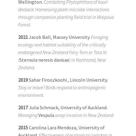
Wellington.
Combating Phytophthora of kauri
dieback: Harnessing plant-microbe interactions
through companion planting field trial in Waipoua
Forest.
2021
Jacob Ball, Massey University.
Foraging
ecology and habitat suitability of the critically
endangered New Zealand Fairy Tern or Tara Iti
(
Sternula neresis davisae
) in Northland, New
Zealand.
2019
Sahar Firoozkoohi , Lincoln University.
Stay or leave? Birds respond to anthropogenic
environment.
2017
Julia Schmack, University of Auckland.
Managing
Vespula
wasp invasion in New Zealand
2015
Carolina Lara Mendoza, University of
Auckland.
Effectiveness of ecological corridors in