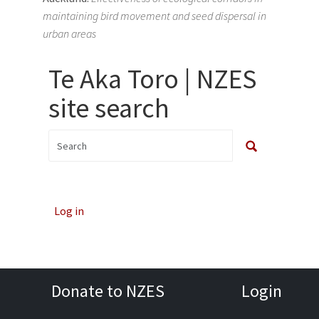
maintaining bird movement and seed dispersal in
urban areas
Te Aka Toro | NZES
site search
Log in
Donate to NZES
Login