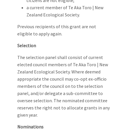
citizens are not eligible;
a current member of Te Aka Toro | New
Zealand Ecological Society.
Previous recipients of this grant are not
eligible to apply again.
Selection
The selection panel shall consist of current
elected council members of Te Aka Toro | New
Zealand Ecological Society. Where deemed
appropriate the council may co-opt ex-officio
members of the council on to the selection
panel, and/or delegate a sub-committee to
oversee selection. The nominated committee
reserves the right not to allocate grants in any
given year.
Nominations