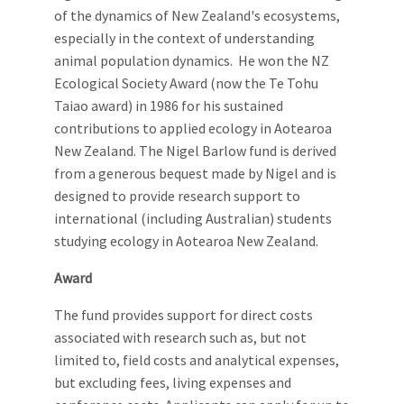
of the dynamics of New Zealand's ecosystems,
especially in the context of understanding
animal population dynamics. He won the NZ
Ecological Society Award (now the Te Tohu
Taiao award) in 1986 for his sustained
contributions to applied ecology in Aotearoa
New Zealand. The Nigel Barlow fund is derived
from a generous bequest made by Nigel and is
designed to provide research support to
international (including Australian) students
studying ecology in Aotearoa New Zealand.
Award
The fund provides support for direct costs
associated with research such as, but not
limited to, field costs and analytical expenses,
but excluding fees, living expenses and