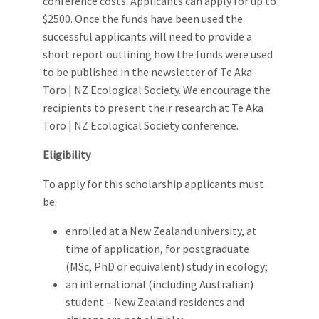
conference costs. Applicants can apply for up to
$2500. Once the funds have been used the
successful applicants will need to provide a
short report outlining how the funds were used
to be published in the newsletter of Te Aka
Toro | NZ Ecological Society. We encourage the
recipients to present their research at Te Aka
Toro | NZ Ecological Society conference.
Eligibility
To apply for this scholarship applicants must
be:
enrolled at a New Zealand university, at
time of application, for postgraduate
(MSc, PhD or equivalent) study in ecology;
an international (including Australian)
student – New Zealand residents and