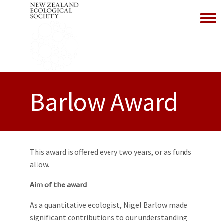
Toggl
Barlow Award
This award is offered every two years, or as funds
allow.
Aim of the award
As a quantitative ecologist, Nigel Barlow made
significant contributions to our understanding