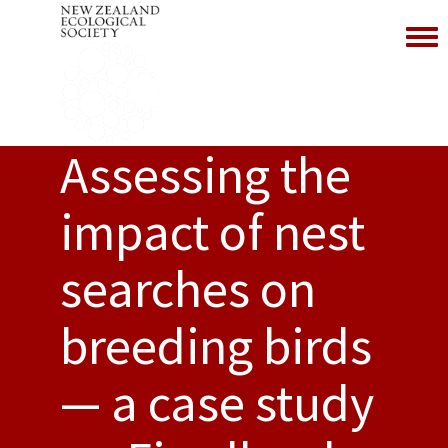
Toggl
Assessing the
impact of nest
searches on
breeding birds
— a case study