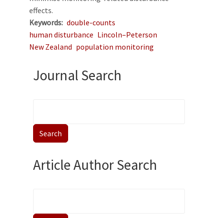
effects.
Keywords
double-counts
human disturbance
Lincoln–Peterson
New Zealand
population monitoring
Journal Search
Article Author Search