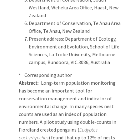
Westland, Weheka Area Office, Haast, New
Zealand
Department of Conservation, Te Anau Area
Office, Te Anau, New Zealand
Present address: Department of Ecology,
Environment and Evolution, School of Life
Sciences, La Trobe University, Melbourne
campus, Bundoora, VIC 3086, Australia
* Corresponding author
Abstract
Long-term population monitoring
has become an important tool for
conservation management and indicator of
environmental change. In many species nest
counts are used as an index of population
numbers. A pilot study using double-counts in
Fiordland crested penguins (
Eudyptes
pachyrhynchus
) found that up to 12% of nests