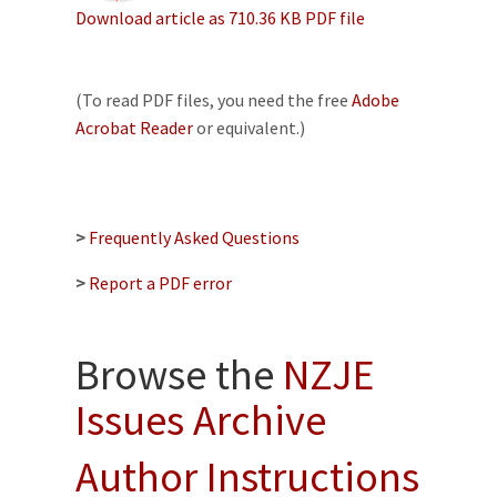
Download article as 710.36 KB PDF file
(To read PDF files, you need the free
Adobe
Acrobat Reader
or equivalent.)
>
Frequently Asked Questions
>
Report a PDF error
Browse the
NZJE
Issues Archive
Author Instructions