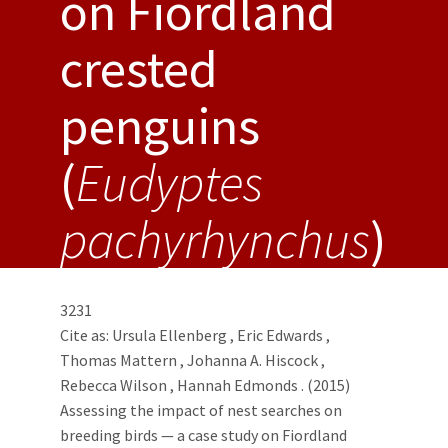
on Fiordland
crested
penguins
(
Eudyptes
pachyrhynchus
)
3231
Cite as:
Ursula Ellenberg
,
Eric Edwards
,
Thomas Mattern
,
Johanna A. Hiscock
,
Rebecca Wilson
,
Hannah Edmonds
. (2015)
Assessing the impact of nest searches on
breeding birds — a case study on Fiordland