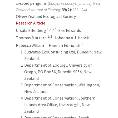
crested penguins (
Eudyptes pachyrhynchus
).
New
Zealand Journal of Ecology
39(2):
231 – 244
©New Zealand Ecological Society
Research Article
1,2,7*
3
Ursula Ellenberg
Eric Edwards
1,2
4
Thomas Mattern
Johanna A. Hiscock
5
6
Rebecca Wilson
Hannah Edmonds
Eudyptes EcoConsulting Ltd, Dunedin, New
Zealand
Department of Zoology, University of
Otago, PO Box 56, Dunedin 9054, New
Zealand
Department of Conservation, Wellington,
New Zealand
Department of Conservation, Southern
Islands Area Office, Invercargill, New
Zealand
Department of Conservation, South