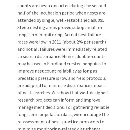
counts are best conducted during the second
half of the incubation period when nests are
attended by single, well-established adults.
Steep nesting areas proved suboptimal for
long-term monitoring. Actual nest failure
rates were low in 2011 (about 2% per search)
and not all failures were immediately related
to search disturbance. Hence, double-counts
may be used in Fiordland crested penguins to
improve nest count reliability as long as
predation pressure is low and field protocols
are adapted to minimise disturbance impact
of nest searches. We show that well-designed
research projects can inform and improve
management decisions. For gathering reliable
long-term population data, we encourage the
reassessment of best-practice protocols to
minimise monitoring-related disturbance