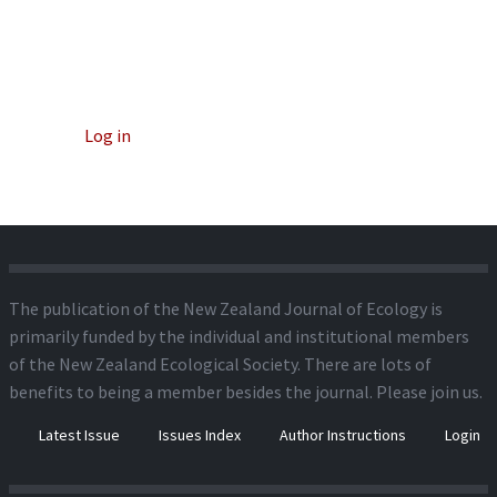
Log in
The publication of the New Zealand Journal of Ecology is
primarily funded by the individual and institutional members
of the New Zealand Ecological Society. There are lots of
benefits to being a member besides the journal.
Please join us.
Latest Issue
Issues Index
Author Instructions
Login