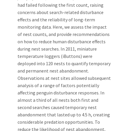
had failed following the first count, raising
concerns about search-related disturbance
effects and the reliability of long-term
monitoring data. Here, we assess the impact
of nest counts, and provide recommendations
on how to reduce human disturbance effects
during nest searches. In 2011, miniature
temperature loggers (iButtons) were
deployed into 120 nests to quantify temporary
and permanent nest abandonment.
Observations at nest sites allowed subsequent
analysis of a range of factors potentially
affecting penguin disturbance responses. In
almost a third of all nests both first and
second searches caused temporary nest
abandonment that lasted up to 4.5 h, creating
considerable predation opportunities. To
reduce the likelihood of nest abandonment,