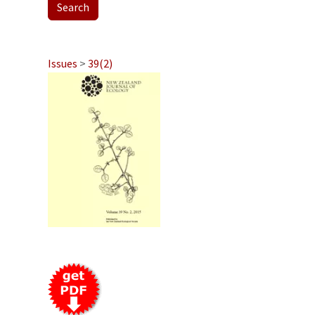
Issues
>
39(2)