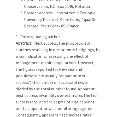
Conservation, P.O. Box 1146, Rotorua
Present address: Laboratoire d'Ecologie,
University Pierre et Marie Curie, 7 quai St.
Bernard, Paris Cedex 05, France
* Corresponding author
Abstract
Nest success, the proportion of
clutches resulting in one or more fledglings, is
a key indicator for assessing the effect of
management on bird populations. However,
the figures reported for New Zealand
populations are usually "apparent nest
success", the number of successful nests
divided by the total number found. Apparent
nest success invariably overestimates the true
success rate, and the degree of bias depends
on the population and monitoring regime.
Consequently, apparent nest success rates