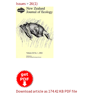
Issues
>
26(1)
Download article as 174.42 KB PDF file