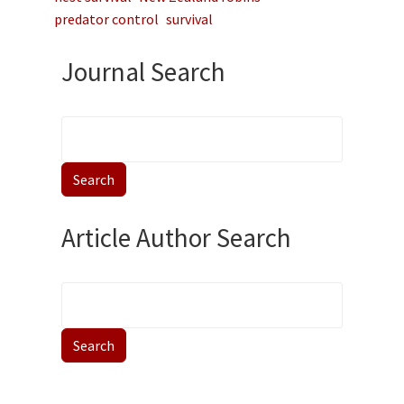
predator control
survival
Journal Search
Article Author Search