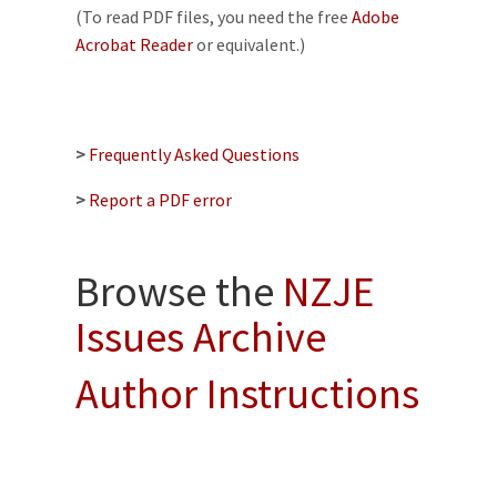
(To read PDF files, you need the free
Adobe
Acrobat Reader
or equivalent.)
>
Frequently Asked Questions
>
Report a PDF error
Browse the
NZJE
Issues Archive
Author Instructions