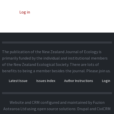
Log in
The publication of the New Zealand Journal of Ecology is
primarily funded by the individual and institutional members
of the New Zealand Ecological Society. There are lots of
benefits to being a member besides the journal.
Please join us.
Latest Issue
Issues Index
Author Instructions
Login
Website and CRM configured and maintained by
Fuzion
Aotearoa Ltd
using open source solutions:
Drupal
and
CiviCRM