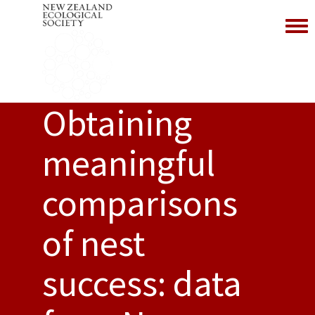
Toggl
Obtaining
meaningful
comparisons
of nest
success: data