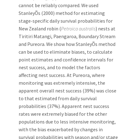
cannot be reliably compared. We used
StanleyÕs (2000) method for estimating
stage-specific daily survival probabilities for
New Zealand robin (
Petroica australis
) nests at
Tiritiri Matangi, Paengaroa, Boundary Stream
and Pureora. We show how StanleyÕs method
can be used to eliminate biases, to calculate
point estimates and confidence intervals for
nest success, and to model the factors
affecting nest success. At Pureora, where
monitoring was extremely intensive, the
apparent overall nest success (39%) was close
to that estimated from daily survival
probabilities (37%). Apparent nest success
rates were extremely biased for the other
populations due to less intensive monitoring,
with the bias exacerbated by changes in
survival probabilities with season and/or stage