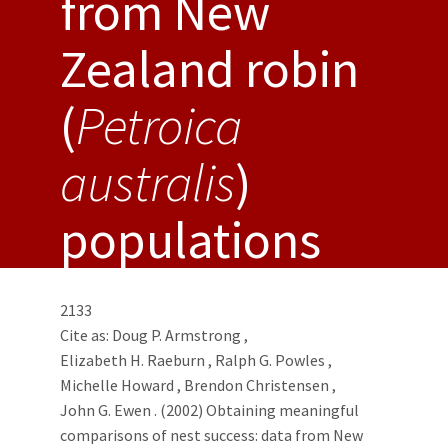
from New
Zealand robin
(
Petroica
australis
)
populations
2133
Cite as:
Doug P. Armstrong
,
Elizabeth H. Raeburn
,
Ralph G. Powles
,
Michelle Howard
,
Brendon Christensen
,
John G. Ewen
. (2002) Obtaining meaningful
comparisons of nest success: data from New