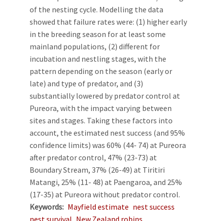
of the nesting cycle. Modelling the data
showed that failure rates were: (1) higher early
in the breeding season for at least some
mainland populations, (2) different for
incubation and nestling stages, with the
pattern depending on the season (early or
late) and type of predator, and (3)
substantially lowered by predator control at
Pureora, with the impact varying between
sites and stages. Taking these factors into
account, the estimated nest success (and 95%
confidence limits) was 60% (44- 74) at Pureora
after predator control, 47% (23-73) at
Boundary Stream, 37% (26-49) at Tiritiri
Matangi, 25% (11- 48) at Paengaroa, and 25%
(17-35) at Pureora without predator control.
Keywords
Mayfield estimate
nest success
nest survival
New Zealand robins