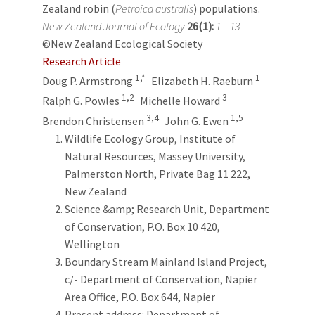
Zealand robin (
Petroica australis
) populations.
New Zealand Journal of Ecology
26(1):
1 – 13
©New Zealand Ecological Society
Research Article
1,*
1
Doug P. Armstrong
Elizabeth H. Raeburn
1,2
3
Ralph G. Powles
Michelle Howard
3,4
1,5
Brendon Christensen
John G. Ewen
Wildlife Ecology Group, Institute of
Natural Resources, Massey University,
Palmerston North, Private Bag 11 222,
New Zealand
Science &amp; Research Unit, Department
of Conservation, P.O. Box 10 420,
Wellington
Boundary Stream Mainland Island Project,
c/- Department of Conservation, Napier
Area Office, P.O. Box 644, Napier
Present address: Department of