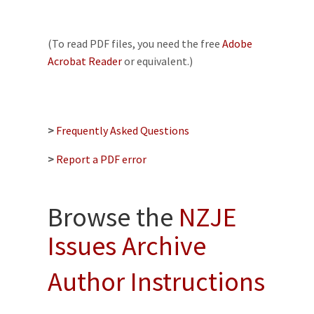
(To read PDF files, you need the free
Adobe
Acrobat Reader
or equivalent.)
>
Frequently Asked Questions
>
Report a PDF error
Browse the
NZJE
Issues Archive
Author Instructions