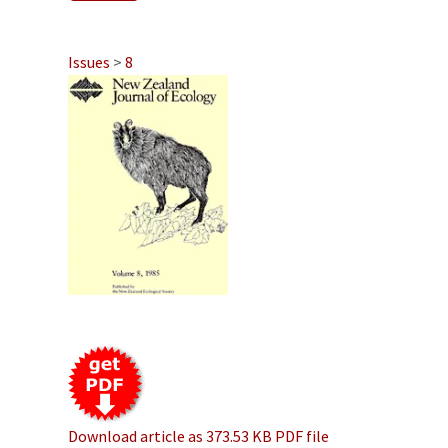
Issues
>
8
Download article as 373.53 KB PDF file