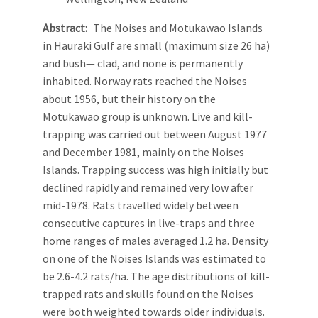
Abstract
The Noises and Motukawao Islands
in Hauraki Gulf are small (maximum size 26 ha)
and bush— clad, and none is permanently
inhabited. Norway rats reached the Noises
about 1956, but their history on the
Motukawao group is unknown. Live and kill-
trapping was carried out between August 1977
and December 1981, mainly on the Noises
Islands. Trapping success was high initially but
declined rapidly and remained very low after
mid-1978. Rats travelled widely between
consecutive captures in live-traps and three
home ranges of males averaged 1.2 ha. Density
on one of the Noises Islands was estimated to
be 2.6-4.2 rats/ha. The age distributions of kill-
trapped rats and skulls found on the Noises
were both weighted towards older individuals.