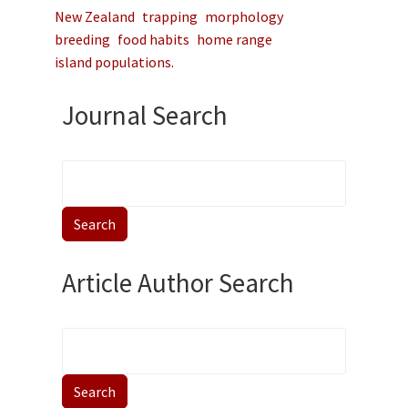
New Zealand
trapping
morphology
breeding
food habits
home range
island populations.
Journal Search
Article Author Search