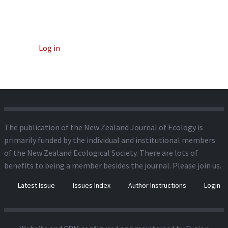
Log in
The publication of the New Zealand Journal of Ecology is
primarily funded by the individual and institutional members
of the New Zealand Ecological Society. There are lots of
benefits to being a member besides the journal.
Please join us.
Latest Issue
Issues Index
Author Instructions
Login