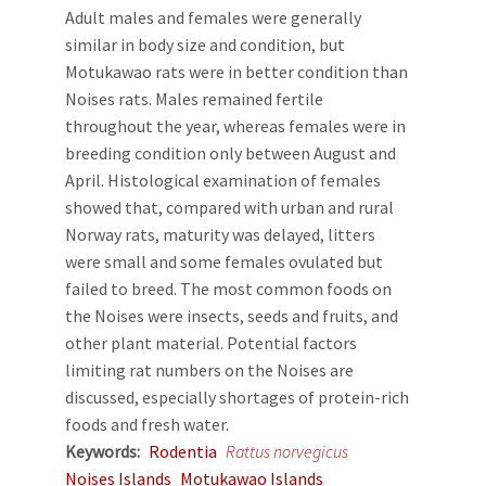
Adult males and females were generally
similar in body size and condition, but
Motukawao rats were in better condition than
Noises rats. Males remained fertile
throughout the year, whereas females were in
breeding condition only between August and
April. Histological examination of females
showed that, compared with urban and rural
Norway rats, maturity was delayed, litters
were small and some females ovulated but
failed to breed. The most common foods on
the Noises were insects, seeds and fruits, and
other plant material. Potential factors
limiting rat numbers on the Noises are
discussed, especially shortages of protein-rich
foods and fresh water.
Keywords
Rodentia
Rattus norvegicus
Noises Islands
Motukawao Islands