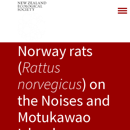
Toggl
Norway rats
(
Rattus
norvegicus
) on
the Noises and
Motukawao