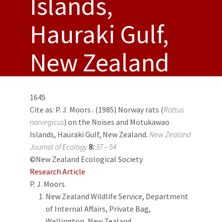
Islands,
Hauraki Gulf,
New Zealand
1645
Cite as:
P. J. Moors
. (1985) Norway rats (
Rattus
norvegicus
) on the Noises and Motukawao
Islands, Hauraki Gulf, New Zealand.
New Zealand
Journal of Ecology
8:
37 – 54
©New Zealand Ecological Society
Research Article
P. J. Moors
New Zealand Wildlife Service, Department
of Internal Affairs, Private Bag,
Wellington, New Zealand