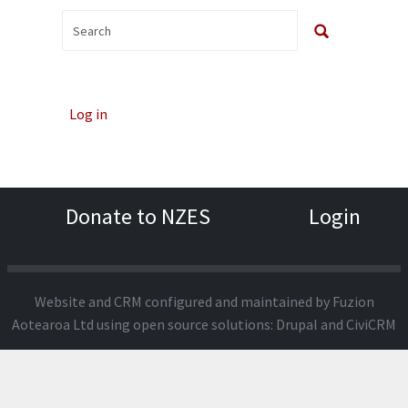
Log in
Donate to NZES
Login
Website and CRM configured and maintained by
Fuzion
Aotearoa Ltd
using open source solutions:
Drupal
and
CiviCRM