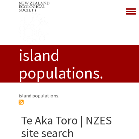
Toggl
island
populations.
island populations.
Te Aka Toro | NZES
site search