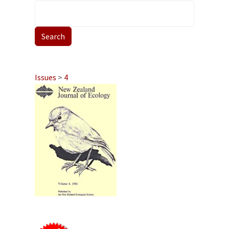
Issues
>
4