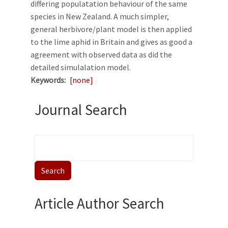
differing populatation behaviour of the same
species in New Zealand. A much simpler,
general herbivore/plant model is then applied
to the lime aphid in Britain and gives as good a
agreement with observed data as did the
detailed simulalation model.
Keywords
[none]
Journal Search
Article Author Search