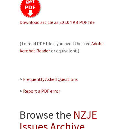
Download article as 201.04 KB PDF file
(To read PDF files, you need the free
Adobe
Acrobat Reader
or equivalent.)
>
Frequently Asked Questions
>
Report a PDF error
Browse the
NZJE
Issues Archive