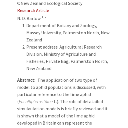
©New Zealand Ecological Society
Research Article
1,2
N. D. Barlow
Department of Botany and Zoology,
Massey University, Palmerston North, New
Zealand
Present address: Agricultural Research
Division, Ministry of Agriculture and
Fisheries, Private Bag, Palmerston North,
New Zealand
Abstract
The application of two type of
model to aphid populations is discussed, with
particular reference to the lime aphid
(
Eucallipterus tiliae
L.). The role of detatailed
simulaulation models is briefly reviewed and it
is shown that a model of the lime aphid
developed in Britain can represent the