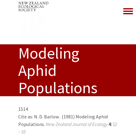
Toggl
Modeling
Aphid
Populations
1514
Cite as:
N. D. Barlow
. (1981) Modeling Aphid
Populations.
New Zealand Journal of Ecology
4:
52
– 55