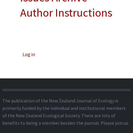
Author Instructions
Log in
The publication of the New Zealand Journal of Ecology is
primarily funded by the individual and institutional members
of the New Zealand Ecological Society. There are lots of
benefits to being a member besides the journal.
Please join us.