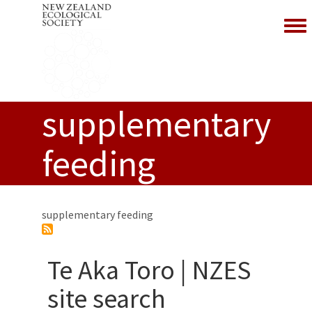
Togg
supplementary
feeding
supplementary feeding
Te Aka Toro | NZES
site search