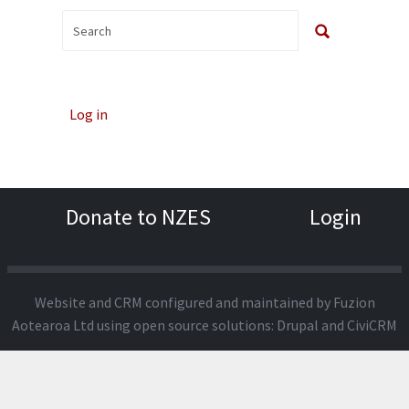
Log in
Donate to NZES
Login
Website and CRM configured and maintained by
Fuzion
Aotearoa Ltd
using open source solutions:
Drupal
and
CiviCRM