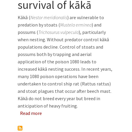
survival of kākā
Kākā (
Nestor meridionalis
) are vulnerable to
predation by stoats (
Mustela erminea
) and
possums (
Trichosurus vulpecula
), particularly
when nesting. Without predator control kākā
populations decline. Control of stoats and
possums both by trapping and aerial
application of the poison 1080 leads to
increased kākā nesting success. In recent years,
many 1080 poison operations have been
undertaken to control ship rat (Rattus rattus)
and stoat plagues that occur after beech mast.
Kākā do not breed every year but breed in
anticipation of heavy fruiting.
about The effect of aerially applied 1080 on 
Read more