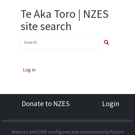
Te Aka Toro | NZES
site search
Log in
Donate to NZES
Login
Website and CRM configured and maintained by
Fuzion