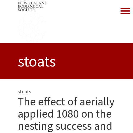
Toggl
stoats
stoats
The effect of aerially
applied 1080 on the
nesting success and