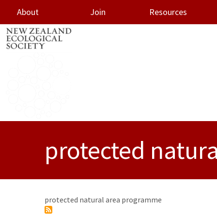
About
Join
Resources
oggle menu
protected natur
protected natural area programme