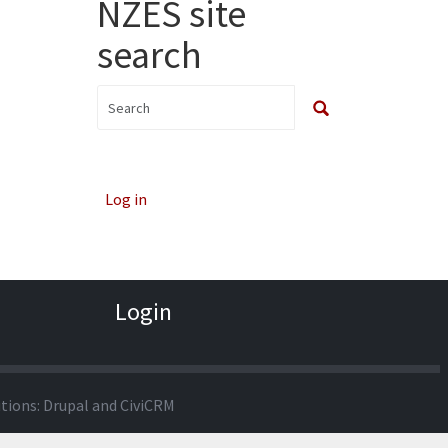
NZES site
search
Log in
Login
utions:
Drupal
and
CiviCRM