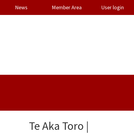
News
Member Area
User login
Te Aka Toro |