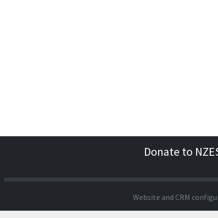
Donate to NZE
Website and CRM configu