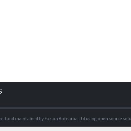
S
red and maintained by
Fuzion Aotearoa Ltd
using open source sol