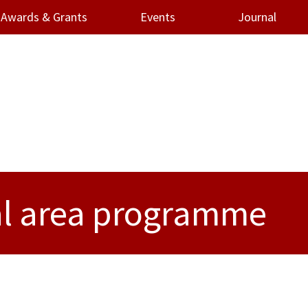
Awards & Grants
Events
Journal
al area programme