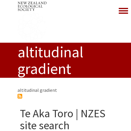
Toggl
altitudinal
gradient
altitudinal gradient
Te Aka Toro | NZES
site search