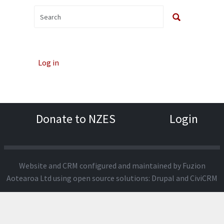
Log in
Donate to NZES
Login
Website and CRM configured and maintained by
Fuzion
Aotearoa Ltd
using open source solutions:
Drupal
and
CiviCRM