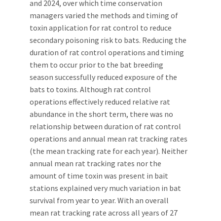
and 2024, over which time conservation
managers varied the methods and timing of
toxin application for rat control to reduce
secondary poisoning risk to bats. Reducing the
duration of rat control operations and timing
them to occur prior to the bat breeding
season successfully reduced exposure of the
bats to toxins. Although rat control
operations effectively reduced relative rat
abundance in the short term, there was no
relationship between duration of rat control
operations and annual mean rat tracking rates
(the mean tracking rate for each year). Neither
annual mean rat tracking rates nor the
amount of time toxin was present in bait
stations explained very much variation in bat
survival from year to year. With an overall
mean rat tracking rate across all years of 27