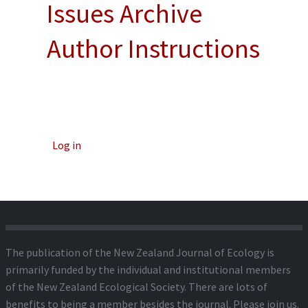
Issues Archive
Author Instructions
Log in
The publication of the New Zealand Journal of Ecology is
primarily funded by the individual and institutional members
of the New Zealand Ecological Society. There are lots of
benefits to being a member besides the journal.
Please join us.