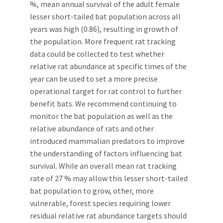
%, mean annual survival of the adult female
lesser short-tailed bat population across all
years was high (0.86), resulting in growth of
the population. More frequent rat tracking
data could be collected to test whether
relative rat abundance at specific times of the
year can be used to set a more precise
operational target for rat control to further
benefit bats. We recommend continuing to
monitor the bat population as well as the
relative abundance of rats and other
introduced mammalian predators to improve
the understanding of factors influencing bat
survival. While an overall mean rat tracking
rate of 27 % may allow this lesser short-tailed
bat population to grow, other, more
vulnerable, forest species requiring lower
residual relative rat abundance targets should