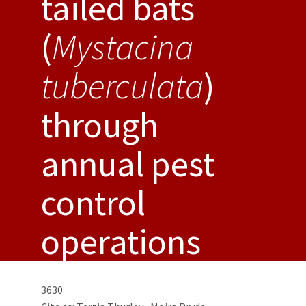
tailed bats
(
Mystacina
tuberculata
)
through
annual pest
control
operations
3630