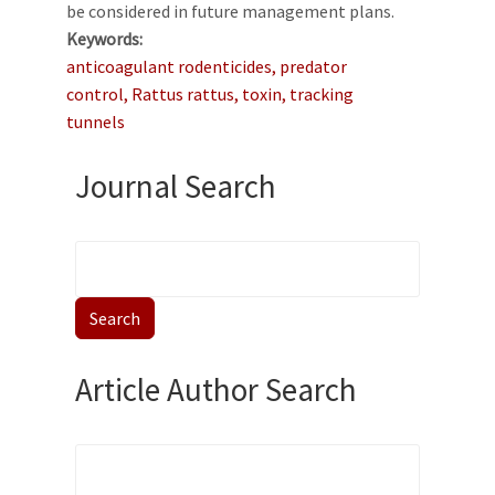
be considered in future management plans.
Keywords
anticoagulant rodenticides, predator
control, Rattus rattus, toxin, tracking
tunnels
Journal Search
Article Author Search