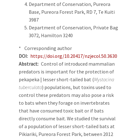
Department of Conservation, Pureora
Base, Pureora Forest Park, RD 7, Te Kuiti
3987
Department of Conservation, Private Bag
3072, Hamilton 3240
* Corresponding author
DOI
https://doi.org/10.20417/nzjecol.50.3630
Abstract
Control of introduced mammalian
predators is important for the protection of
pekapeka | lesser short-tailed bat (
Mystacina
tuberculata
) populations, but toxins used to
control these predators may also pose a risk
to bats when they forage on invertebrates
that have consumed toxic bait or if bats
directly consume bait. We studied the survival
of a population of lesser short-tailed bats at
Pikiariki, Pureora Forest Park, between 2012