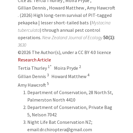
Cite as:
Tertia Thurley
,
Moira Pryde
,
Gillian Dennis
,
Howard Matthew
,
Amy Hawcroft
. (2026) High long-term survival of PIT-tagged
pekapeka | lesser short-tailed bats (
Mystacina
tuberculata
) through annual pest control
operations.
New Zealand Journal of Ecology
50(1):
3630
©2026 The Author(s), under a CC BY 4.0 licence
Research Article
1*
2
Tertia Thurley
Moira Pryde
3
4
Gillian Dennis
Howard Matthew
5
Amy Hawcroft
Department of Conservation, 28 North St,
Palmerston North 4410
Department of Conservation, Private Bag
5, Nelson 7042
Night Life Bat Conservation NZ;
email:dr.chiroptera@gmail.com