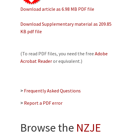
Download article as 6.98 MB PDF file
Download Supplementary material as 209.85
KB pdf file
(To read PDF files, you need the free
Adobe
Acrobat Reader
or equivalent.)
>
Frequently Asked Questions
>
Report a PDF error
Browse the
NZJE