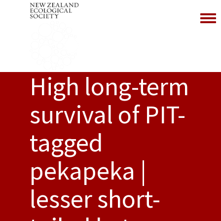
Toggl
High long-term
survival of PIT-
tagged
pekapeka |
lesser short-