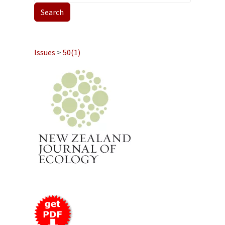
Issues
>
50(1)