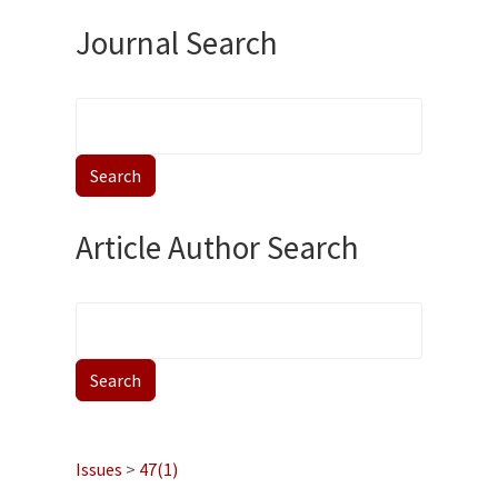
Journal Search
Article Author Search
Issues
>
47(1)