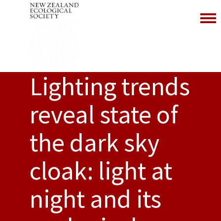
Toggl
Lighting trends
reveal state of
the dark sky
cloak: light at
night and its