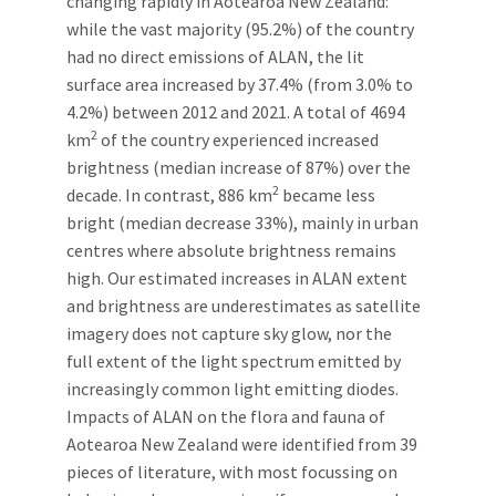
changing rapidly in Aotearoa New Zealand:
while the vast majority (95.2%) of the country
had no direct emissions of ALAN, the lit
surface area increased by 37.4% (from 3.0% to
4.2%) between 2012 and 2021. A total of 4694
2
km
of the country experienced increased
brightness (median increase of 87%) over the
2
decade. In contrast, 886 km
became less
bright (median decrease 33%), mainly in urban
centres where absolute brightness remains
high. Our estimated increases in ALAN extent
and brightness are underestimates as satellite
imagery does not capture sky glow, nor the
full extent of the light spectrum emitted by
increasingly common light emitting diodes.
Impacts of ALAN on the flora and fauna of
Aotearoa New Zealand were identified from 39
pieces of literature, with most focussing on