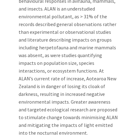
behavioural responses in avifauna, mammals,
and insects. ALAN is an understudied
environmental pollutant, as > 31% of the
records described general observations rather
than experimental or observational studies
and literature describing impacts on groups
including herpetofauna and marine mammals
was absent, as were studies quantifying
impacts on population size, species
interactions, or ecosystem functions. At
ALAN’s current rate of increase, Aotearoa New
Zealand is in danger of losing its cloak of
darkness, resulting in increased negative
environmental impacts. Greater awareness
and targeted ecological research are proposed
to stimulate change towards minimising ALAN
and mitigating the impacts of light emitted
into the nocturnal environment.