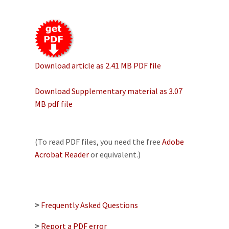
Download article as 2.41 MB PDF file
Download Supplementary material as 3.07
MB pdf file
(To read PDF files, you need the free
Adobe
Acrobat Reader
or equivalent.)
>
Frequently Asked Questions
>
Report a PDF error