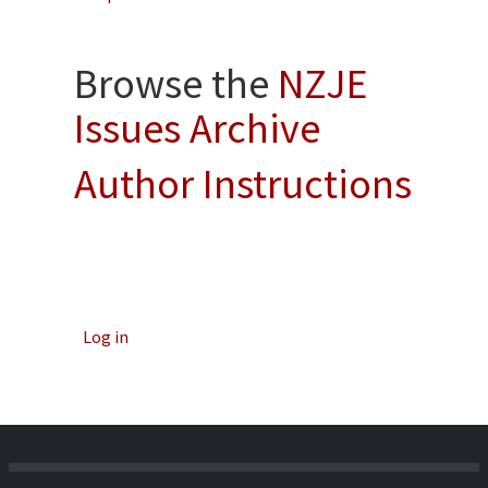
Browse the
NZJE
Issues Archive
Author Instructions
Log in