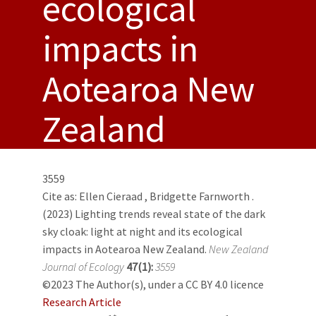
ecological
impacts in
Aotearoa New
Zealand
3559
Cite as:
Ellen Cieraad
,
Bridgette Farnworth
.
(2023) Lighting trends reveal state of the dark
sky cloak: light at night and its ecological
impacts in Aotearoa New Zealand.
New Zealand
Journal of Ecology
47(1):
3559
©2023 The Author(s), under a CC BY 4.0 licence
Research Article