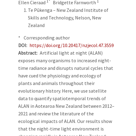
1*
1
Ellen Cieraad
Bridgette Farnworth
Te Pūkenga – New Zealand Institute of
Skills and Technology, Nelson, New
Zealand
* Corresponding author
DOI
https://doi.org/10.20417/nzjecol.47.3559
Abstract
Artificial light at night (ALAN)
exposes many organisms to increased night-
time radiance and disrupts natural cycles that
have cued the physiology and ecology of
plants and animals throughout their
evolutionary history. Here, we use satellite
data to quantify spatiotemporal trends of
ALAN in Aotearoa New Zealand between 2012–
2021 and review the literature of the
ecological impacts of ALAN. Our results show
that the night-time light environment is