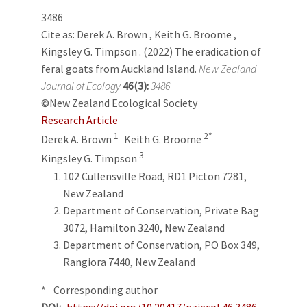
3486
Cite as:
Derek A. Brown
,
Keith G. Broome
,
Kingsley G. Timpson
. (2022) The eradication of
feral goats from Auckland Island.
New Zealand
Journal of Ecology
46(3):
3486
©New Zealand Ecological Society
Research Article
1
2*
Derek A. Brown
Keith G. Broome
3
Kingsley G. Timpson
102 Cullensville Road, RD1 Picton 7281,
New Zealand
Department of Conservation, Private Bag
3072, Hamilton 3240, New Zealand
Department of Conservation, PO Box 349,
Rangiora 7440, New Zealand
* Corresponding author
DOI
https://doi.org/10.20417/nzjecol.46.3486