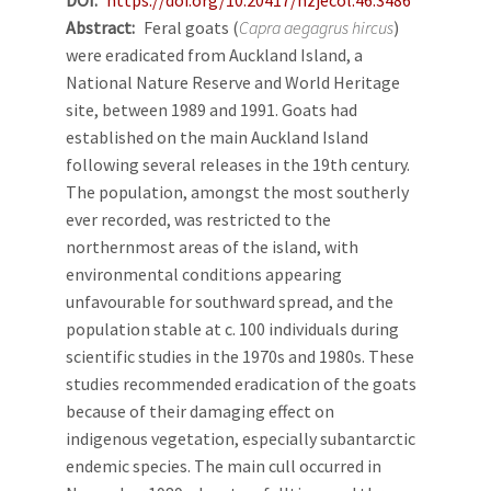
Abstract
Feral goats (
Capra aegagrus hircus
)
were eradicated from Auckland Island, a
National Nature Reserve and World Heritage
site, between 1989 and 1991. Goats had
established on the main Auckland Island
following several releases in the 19th century.
The population, amongst the most southerly
ever recorded, was restricted to the
northernmost areas of the island, with
environmental conditions appearing
unfavourable for southward spread, and the
population stable at c. 100 individuals during
scientific studies in the 1970s and 1980s. These
studies recommended eradication of the goats
because of their damaging effect on
indigenous vegetation, especially subantarctic
endemic species. The main cull occurred in