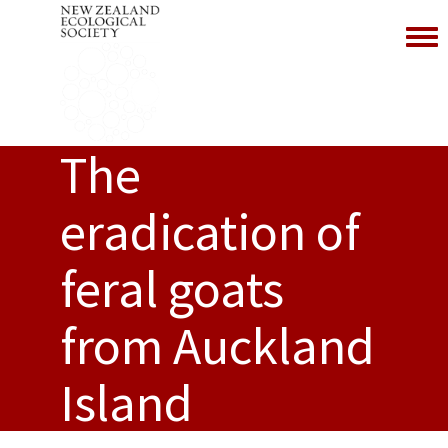
Toggl
The
eradication of
feral goats
from Auckland
Island