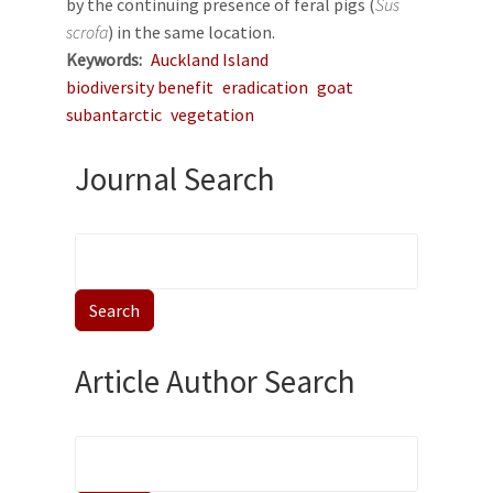
by the continuing presence of feral pigs (
Sus
scrofa
) in the same location.
Keywords
Auckland Island
biodiversity benefit
eradication
goat
subantarctic
vegetation
Journal Search
Article Author Search