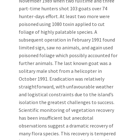
November 1989 when two fulltime and three
part-time hunters shot 103 goats over 74
hunter-days effort. At least two more were
poisoned using 1080 toxin applied to cut
foliage of highly palatable species. A
subsequent operation in February 1991 found
limited sign, saw no animals, and again used
poisoned foliage which possibly accounted for
further animals. The last known goat was a
solitary male shot from a helicopter in
October 1991. Eradication was relatively
straightforward, with unfavourable weather
and logistical constraints due to the island’s
isolation the greatest challenges to success.
Scientific monitoring of vegetation recovery
has been insufficient but anecdotal
observations suggest a dramatic recovery of
many flora species. This recovery is tempered