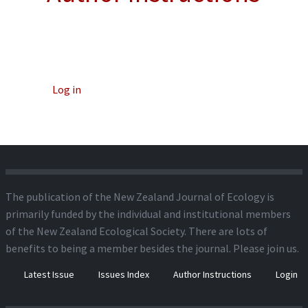
Log in
The publication of the New Zealand Journal of Ecology is
primarily funded by the individual and institutional members
of the New Zealand Ecological Society. There are lots of
benefits to being a member besides the journal.
Please join us.
Latest Issue
Issues Index
Author Instructions
Login