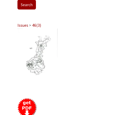
Issues
>
46(3)