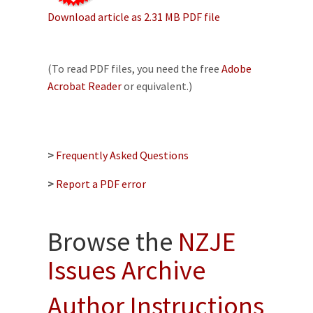
Download article as 2.31 MB PDF file
(To read PDF files, you need the free
Adobe
Acrobat Reader
or equivalent.)
>
Frequently Asked Questions
>
Report a PDF error
Browse the
NZJE
Issues Archive
Author Instructions