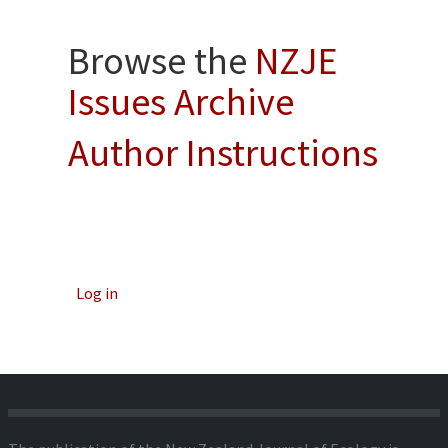
Browse the
NZJE
Issues Archive
Author Instructions
Log in