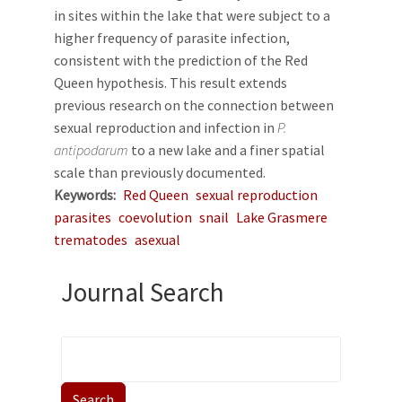
in sites within the lake that were subject to a
higher frequency of parasite infection,
consistent with the prediction of the Red
Queen hypothesis. This result extends
previous research on the connection between
sexual reproduction and infection in
P.
antipodarum
to a new lake and a finer spatial
scale than previously documented.
Keywords
Red Queen
sexual reproduction
parasites
coevolution
snail
Lake Grasmere
trematodes
asexual
Journal Search