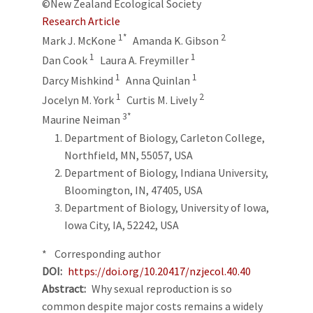
©New Zealand Ecological Society
Research Article
1*
2
Mark J. McKone
Amanda K. Gibson
1
1
Dan Cook
Laura A. Freymiller
1
1
Darcy Mishkind
Anna Quinlan
1
2
Jocelyn M. York
Curtis M. Lively
3*
Maurine Neiman
Department of Biology, Carleton College,
Northfield, MN, 55057, USA
Department of Biology, Indiana University,
Bloomington, IN, 47405, USA
Department of Biology, University of Iowa,
Iowa City, IA, 52242, USA
* Corresponding author
DOI
https://doi.org/10.20417/nzjecol.40.40
Abstract
Why sexual reproduction is so
common despite major costs remains a widely