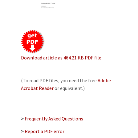
Download article as 464.21 KB PDF file
(To read PDF files, you need the free
Adobe
Acrobat Reader
or equivalent.)
>
Frequently Asked Questions
>
Report a PDF error