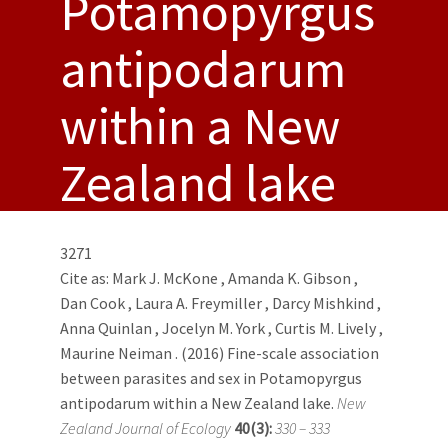
Potamopyrgus
antipodarum
within a New
Zealand lake
3271
Cite as:
Mark J. McKone
,
Amanda K. Gibson
,
Dan Cook
,
Laura A. Freymiller
,
Darcy Mishkind
,
Anna Quinlan
,
Jocelyn M. York
,
Curtis M. Lively
,
Maurine Neiman
. (2016) Fine-scale association
between parasites and sex in Potamopyrgus
antipodarum within a New Zealand lake.
New
Zealand Journal of Ecology
40(3):
330 – 333