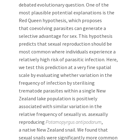
debated evolutionary question. One of the
most plausible potential explanations is the
Red Queen hypothesis, which proposes
that coevolving parasites can generate a
selective advantage for sex. This hypothesis
predicts that sexual reproduction should be
most common where individuals experience a
relatively high risk of parasitic infection. Here,
we test this prediction at a very fine spatial
scale by evaluating whether variation in the
frequency of infection by sterilising
trematode parasites within a single New
Zealand lake population is positively
associated with similar variation in the
relative frequency of sexually vs. asexually
reproducing
Potamopyrgus antipodarum
,
a native New Zealand snail. We found that
sexual snails were significantly more common