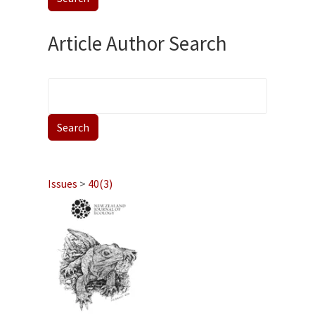
Article Author Search
Issues
>
40(3)