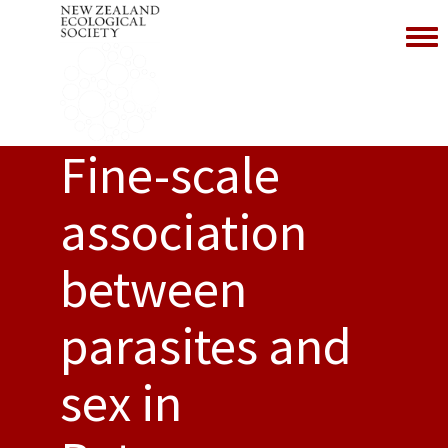
Toggl
Fine-scale
association
between
parasites and
sex in