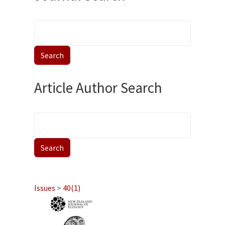
Article Author Search
Issues
>
40(1)