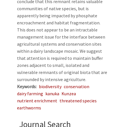
conclude that this remnant retains valuable
communities of native species, but is
apparently being impacted by phosphate
encroachment and habitat fragmentation.
This does not appear to be an intractable
management issue for the interface between
agricultural systems and conservation sites
within a dairy landscape mosaic. We suggest
that attention is required to maintain buffer
zones adjacent to small, isolated and
vulnerable remnants of original biota that are
surrounded by intensive agriculture.
Keywords
biodiversity
conservation
dairy farming
kanuka
Kunzea
nutrient enrichment
threatened species
earthworms
Journal Search