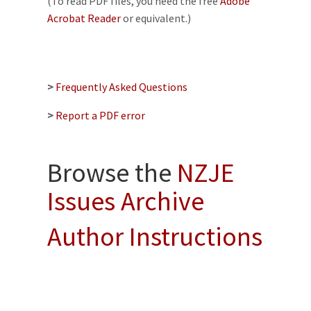
(To read PDF files, you need the free
Adobe
Acrobat Reader
or equivalent.)
>
Frequently Asked Questions
>
Report a PDF error
Browse the
NZJE
Issues Archive
Author Instructions