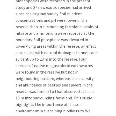
plant species were recorded in the present
study and 27 new exotic species had arrived
since the original survey. Soil nutrient
concentrations and pH were lower in the
reserve than in surrounding farmland; peaks of
nitrate and ammonium were recorded at the
boundary. Soil phosphate was elevated in
lower-lying areas within the reserve, an effect
associated with natural drainage channels and
evident up to 20 m into the reserve. Four
species of native megascolecid earthworms
were found in the reserve but not in
neighbouring pasture, whereas the diversity
and abundance of beetles and spiders in the
reserve was similar to that observed at least
10 m into surrounding farmland. This study
highlights the importance of the soil
environment in sustaining biodiversity. We