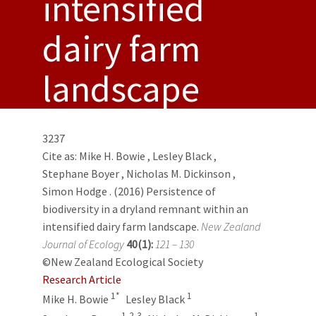
intensified
dairy farm
landscape
3237
Cite as:
Mike H. Bowie
,
Lesley Black
,
Stephane Boyer
,
Nicholas M. Dickinson
,
Simon Hodge
. (2016) Persistence of
biodiversity in a dryland remnant within an
intensified dairy farm landscape.
New Zealand
Journal of Ecology
40(1):
121 – 130
©New Zealand Ecological Society
Research Article
1*
1
Mike H. Bowie
Lesley Black
1,2,3
1