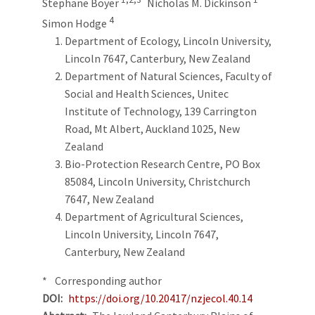
Stephane Boyer
Nicholas M. Dickinson
4
Simon Hodge
Department of Ecology, Lincoln University,
Lincoln 7647, Canterbury, New Zealand
Department of Natural Sciences, Faculty of
Social and Health Sciences, Unitec
Institute of Technology, 139 Carrington
Road, Mt Albert, Auckland 1025, New
Zealand
Bio-Protection Research Centre, PO Box
85084, Lincoln University, Christchurch
7647, New Zealand
Department of Agricultural Sciences,
Lincoln University, Lincoln 7647,
Canterbury, New Zealand
* Corresponding author
DOI
https://doi.org/10.20417/nzjecol.40.14