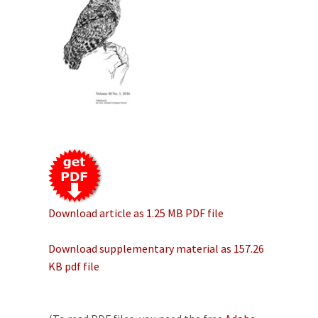
Download article as 1.25 MB PDF file
Download supplementary material as 157.26
KB pdf file