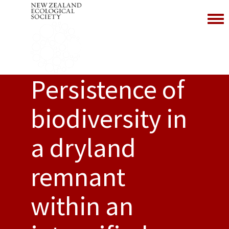
Toggl
Persistence of
biodiversity in
a dryland
remnant
within an