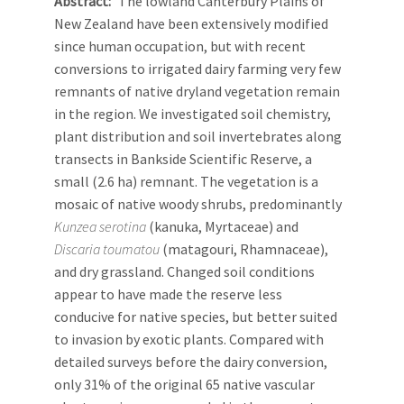
Abstract
The lowland Canterbury Plains of
New Zealand have been extensively modified
since human occupation, but with recent
conversions to irrigated dairy farming very few
remnants of native dryland vegetation remain
in the region. We investigated soil chemistry,
plant distribution and soil invertebrates along
transects in Bankside Scientific Reserve, a
small (2.6 ha) remnant. The vegetation is a
mosaic of native woody shrubs, predominantly
Kunzea serotina
(kanuka, Myrtaceae) and
Discaria toumatou
(matagouri, Rhamnaceae),
and dry grassland. Changed soil conditions
appear to have made the reserve less
conducive for native species, but better suited
to invasion by exotic plants. Compared with
detailed surveys before the dairy conversion,
only 31% of the original 65 native vascular