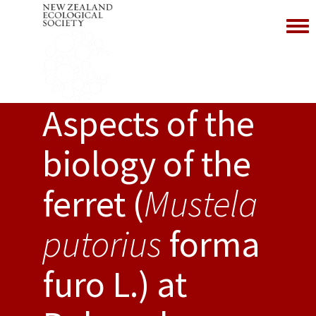
Toggl
Aspects of the
biology of the
ferret (
Mustela
putorius
forma
furo L.) at