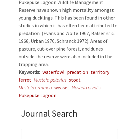
Pukepuke Lagoon Wildlife Management
Reserve have shown high mortality amongst
young ducklings. This has been found in other
studies in which it has often been attributed to
predation. (Evans and Wolfe 1967, Balser
et al.
1968, Urban 1970, Schranck 1972). Areas of
pasture, cut-over pine forest, and dunes
outside the reserve were also included in the
trapping area.
Keywords
waterfowl
predation
territory
ferret
Mustela putorius
stoat
Mustela erminea
weasel
Mustela nivalis
Pukepuke Lagoon
Journal Search