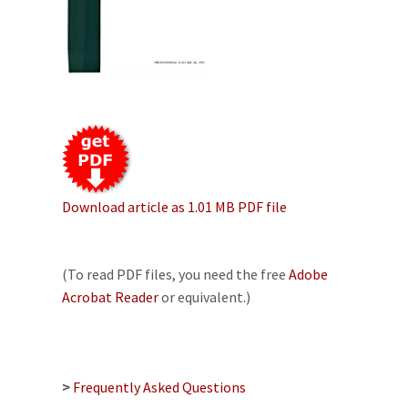
Download article as 1.01 MB PDF file
(To read PDF files, you need the free
Adobe
Acrobat Reader
or equivalent.)
>
Frequently Asked Questions