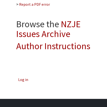
>
Report a PDF error
Browse the
NZJE
Issues Archive
Author Instructions
Log in