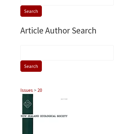
Article Author Search
Issues
>
20