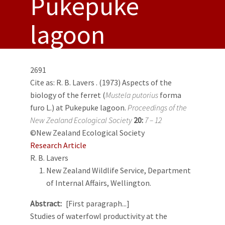
Pukepuke
lagoon
2691
Cite as:
R. B. Lavers
. (1973) Aspects of the
biology of the ferret (
Mustela putorius
forma
furo L.) at Pukepuke lagoon.
Proceedings of the
New Zealand Ecological Society
20:
7 – 12
©New Zealand Ecological Society
Research Article
R. B. Lavers
New Zealand Wildlife Service, Department
of Internal Affairs, Wellington.
Abstract
[First paragraph...]
Studies of waterfowl productivity at the