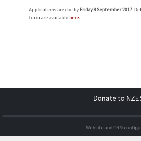
Applications are due by
Friday 8 September 2017
. De
form are available
here.
Donate to NZE
Website and CRM configu