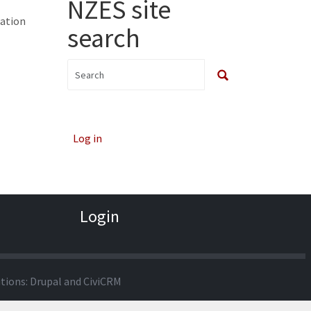
NZES site
cation
search
Log in
Login
utions:
Drupal
and
CiviCRM