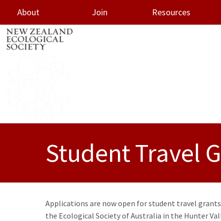
About
Join
Resources
oggle menu
Student Travel Gr
Applications are now open for student travel grants
the Ecological Society of Australia in the Hunter Val