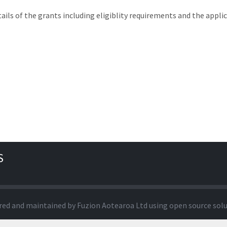
tails of the grants including eligiblity requirements and the appli
S
red and maintained by
Fuzion Aotearoa Ltd
using open source sol