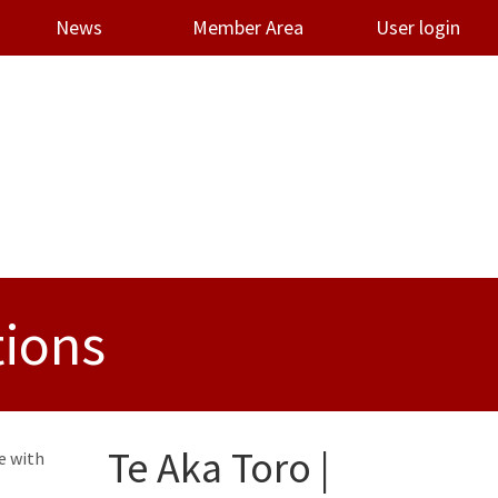
News
Member Area
User login
tions
Te Aka Toro |
e with