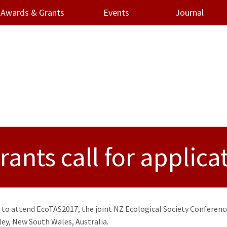
Awards & Grants
Events
Journal
ants call for applica
 to attend EcoTAS2017, the joint NZ Ecological Society Conferenc
ley, New South Wales, Australia.