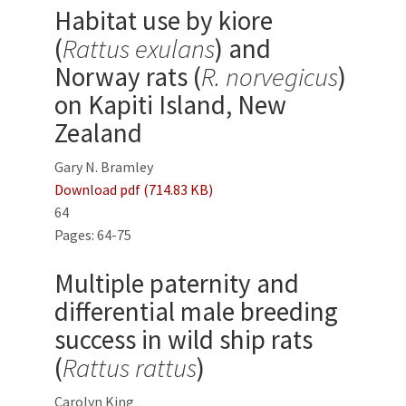
Habitat use by kiore
(
Rattus exulans
) and
Norway rats (
R. norvegicus
)
on Kapiti Island, New
Zealand
Gary N. Bramley
Download pdf (714.83 KB)
64
Pages: 64-75
Multiple paternity and
differential male breeding
success in wild ship rats
(
Rattus rattus
)
Carolyn King