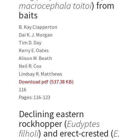
macrocephala toitoi
) from
baits
B. Kay Clapperton
Dai K. J. Morgan
Tim D. Day
Kerry E. Oates
Alison M. Beath
Neil R. Cox
Lindsay R. Matthews
Download pdf (537.38 KB)
116
Pages: 116-123
Declining eastern
rockhopper (
Eudyptes
filholi
) and erect-crested (
E.