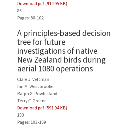
Download pdf (919.95 KB)
86
Pages: 86-102
A principles-based decision
tree for future
investigations of native
New Zealand birds during
aerial 1080 operations
Clare J. Veltman
Ian M. Westbrooke
Ralph G. Powlesland
Terry C. Greene
Download pdf (591.94 KB)
103
Pages: 103-109