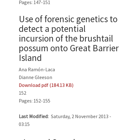
Pages: 147-151
Use of forensic genetics to
detect a potential
incursion of the brushtail
possum onto Great Barrier
Island
Ana Ramón-Laca
Dianne Gleeson
Download pdf (184.13 KB)
152
Pages: 152-155
Last Modified
Saturday, 2 November 2013 -
03:15