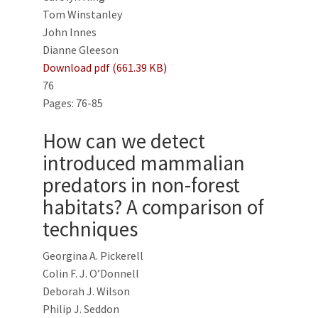
Tom Winstanley
John Innes
Dianne Gleeson
Download pdf (661.39 KB)
76
Pages: 76-85
How can we detect
introduced mammalian
predators in non-forest
habitats? A comparison of
techniques
Georgina A. Pickerell
Colin F. J. O’Donnell
Deborah J. Wilson
Philip J. Seddon