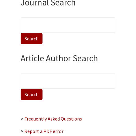
Journal Search
Article Author Search
>
Frequently Asked Questions
>
Report a PDF error