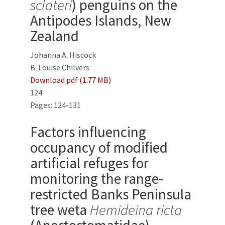
sclateri
) penguins on the
Antipodes Islands, New
Zealand
Johanna A. Hiscock
B. Louise Chilvers
Download pdf (1.77 MB)
124
Pages: 124-131
Factors influencing
occupancy of modified
artificial refuges for
monitoring the range-
restricted Banks Peninsula
tree weta
Hemideina ricta