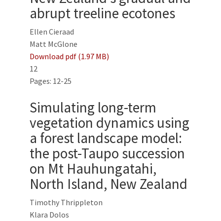
abrupt treeline ecotones
Ellen Cieraad
Matt McGlone
Download pdf (1.97 MB)
12
Pages: 12-25
Simulating long-term
vegetation dynamics using
a forest landscape model:
the post-Taupo succession
on Mt Hauhungatahi,
North Island, New Zealand
Timothy Thrippleton
Klara Dolos