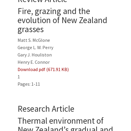
Fire, grazing and the
evolution of New Zealand
grasses
Matt S. McGlone
George L. W. Perry
Gary J. Houliston
Henry E. Connor
Download pdf (671.91 KB)
1
Pages: 1-11
Research Article
Thermal environment of
New Zealand’s gradual and