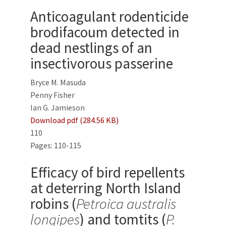
Anticoagulant rodenticide
brodifacoum detected in
dead nestlings of an
insectivorous passerine
Bryce M. Masuda
Penny Fisher
Ian G. Jamieson
Download pdf (284.56 KB)
110
Pages: 110-115
Efficacy of bird repellents
at deterring North Island
robins (
Petroica australis
longipes
) and tomtits (
P.