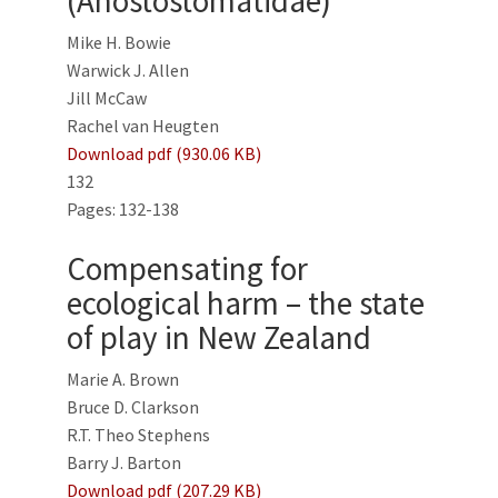
(Anostostomatidae)
Mike H. Bowie
Warwick J. Allen
Jill McCaw
Rachel van Heugten
Download pdf (930.06 KB)
132
Pages: 132-138
Compensating for
ecological harm – the state
of play in New Zealand
Marie A. Brown
Bruce D. Clarkson
R.T. Theo Stephens
Barry J. Barton
Download pdf (207.29 KB)