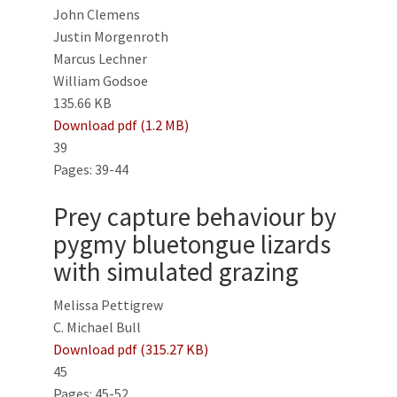
John Clemens
Justin Morgenroth
Marcus Lechner
William Godsoe
135.66 KB
Download pdf (1.2 MB)
39
Pages: 39-44
Prey capture behaviour by
pygmy bluetongue lizards
with simulated grazing
Melissa Pettigrew
C. Michael Bull
Download pdf (315.27 KB)
45
Pages: 45-52