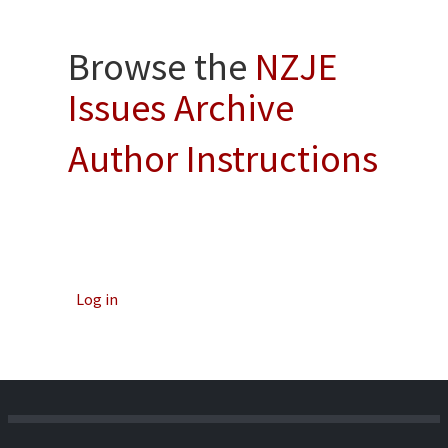
Browse the
NZJE
Issues Archive
Author Instructions
Log in