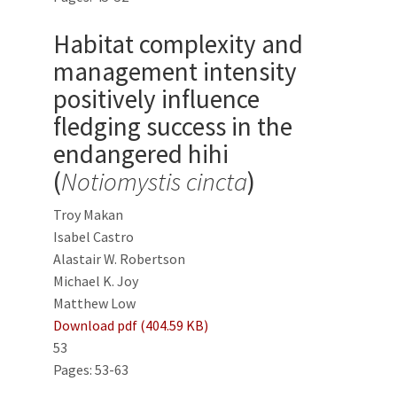
Habitat complexity and
management intensity
positively influence
fledging success in the
endangered hihi
(
Notiomystis cincta
)
Troy Makan
Isabel Castro
Alastair W. Robertson
Michael K. Joy
Matthew Low
Download pdf (404.59 KB)
53
Pages: 53-63