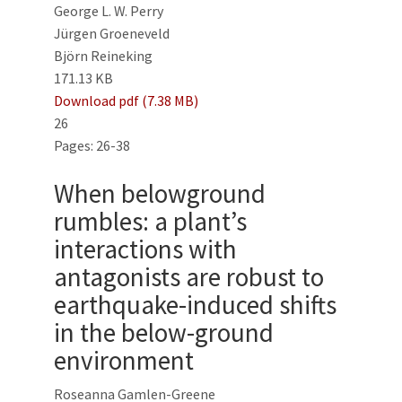
George L. W. Perry
Jürgen Groeneveld
Björn Reineking
171.13 KB
Download pdf (7.38 MB)
26
Pages: 26-38
When belowground
rumbles: a plant’s
interactions with
antagonists are robust to
earthquake-induced shifts
in the below-ground
environment
Roseanna Gamlen-Greene