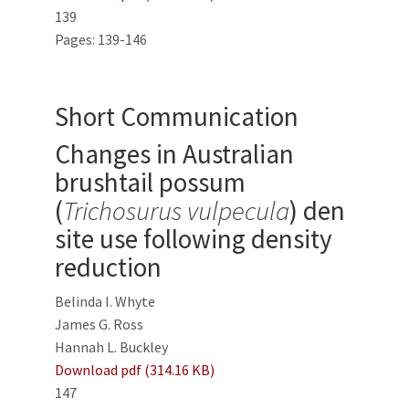
139
Pages: 139-146
Short Communication
Changes in Australian
brushtail possum
(
Trichosurus vulpecula
) den
site use following density
reduction
Belinda I. Whyte
James G. Ross
Hannah L. Buckley
Download pdf (314.16 KB)
147