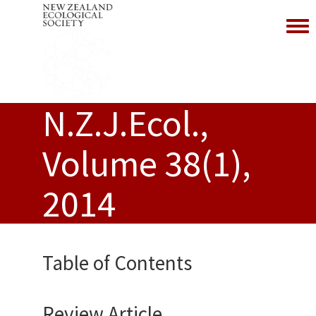
Toggl
N.Z.J.Ecol.,
Volume 38(1),
2014
Table of Contents
Review Article