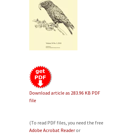
Download article as 283.96 KB PDF
file
(To read PDF files, you need the free
Adobe Acrobat Reader
or