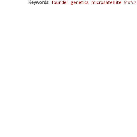
Keywords
founder
genetics
microsatellite
Rattus