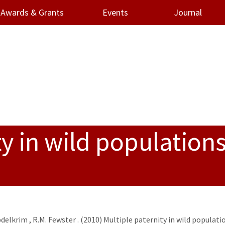
Awards & Grants
Events
Journal
y in wild populations
bdelkrim
,
R.M. Fewster
. (2010) Multiple paternity in wild populati