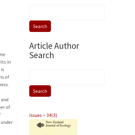
Article Author
Search
ome
lts in
 is
ns of
ness.
 and
er of
f
Issues
>
34(3)
y under