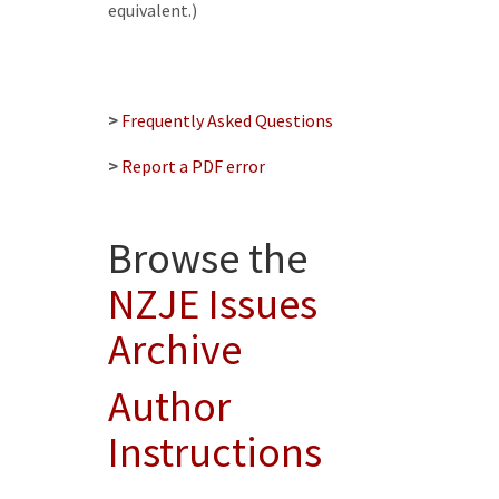
equivalent.)
>
Frequently Asked Questions
>
Report a PDF error
Browse the
NZJE Issues
Archive
Author
Instructions