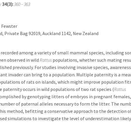
y
34(3):
360 – 363
. Fewster
nd, Private Bag 92019, Auckland 1142, New Zealand
en recorded among a variety of small mammal species, including s
een observed in wild
Rattus
populations, whether such mating resu
ished previously. For studies involving invasive species, awareness
gnant invader can bring to a population. Multiple paternity is a mea
opulations of rats on islands, which might improve population fit
paternity occurs in wild populations of two rat species (
Rattus
complished by genotyping litters of embryos in pregnant females,
number of paternal alleles necessary to form the litter. The numb
his method, befitting a conservative approach to the detection o
sed simulations to investigate the level of underestimation likel