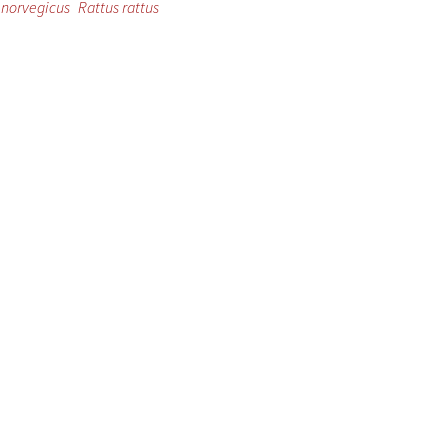
 norvegicus
Rattus rattus