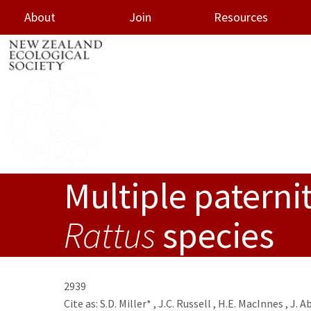
About
Join
Resources
Multiple paternit
oggle menu
Rattus
species
2939
Cite as:
S.D. Miller*
,
J.C. Russell
,
H.E. MacInnes
,
J. A