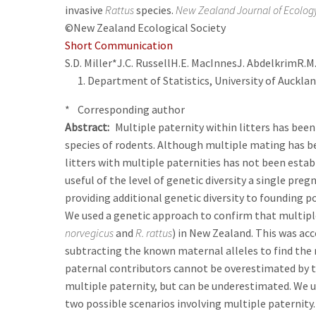
invasive
Rattus
species.
New Zealand Journal of Ecolog
©New Zealand Ecological Society
Short Communication
S.D. Miller*
J.C. Russell
H.E. MacInnes
J. Abdelkrim
R.M
Department of Statistics, University of Auckla
* Corresponding author
Abstract
Multiple paternity within litters has be
species of rodents. Although multiple mating has b
litters with multiple paternities has not been establ
useful of the level of genetic diversity a single pre
providing additional genetic diversity to founding p
We used a genetic approach to confirm that multiple 
norvegicus
and
R. rattus
) in New Zealand. This was ac
subtracting the known maternal alleles to find the 
paternal contributors cannot be overestimated by t
multiple paternity, but can be underestimated. We u
two possible scenarios involving multiple paternity.