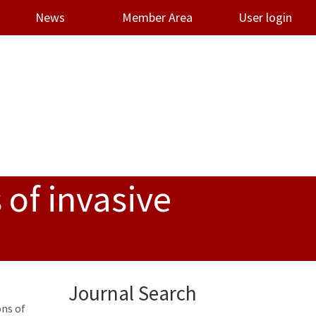
News
Member Area
User login
 of invasive
Journal Search
ons of