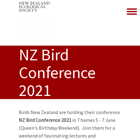
Toggl
NZ Bird
Conference
2021
Birds New Zealand are holding their conference
NZ Bird Conference 2021
in Thames 5 - 7 June
(Queen's Birthday Weekend). Join them for a
weekend of fascinating lectures and