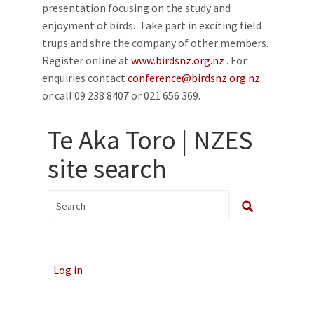
presentation focusing on the study and
enjoyment of birds. Take part in exciting field
trups and shre the company of other members.
Register online at
www.birdsnz.org.nz
. For
enquiries contact
conference@birdsnz.org.nz
or call 09 238 8407 or 021 656 369.
Te Aka Toro | NZES
site search
Log in