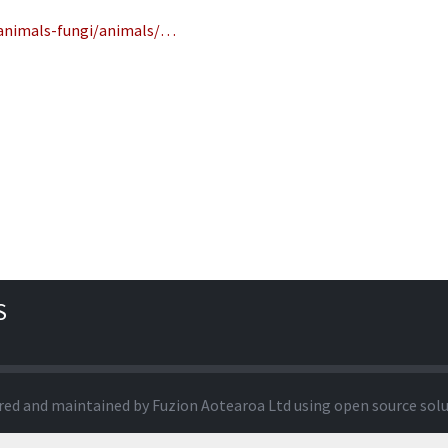
-animals-fungi/animals/…
S
red and maintained by
Fuzion Aotearoa Ltd
using open source sol