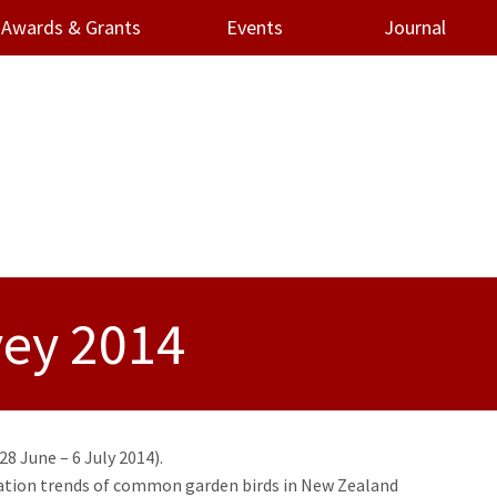
Awards & Grants
Events
Journal
vey 2014
8 June – 6 July 2014).
ulation trends of common garden birds in New Zealand