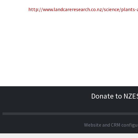
http://www.landcareresearch.co.nz/science/plants
Donate to NZE
Website and CRM configu