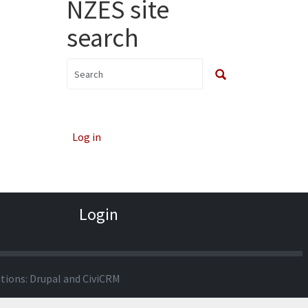
NZES site
search
Log in
Login
utions:
Drupal
and
CiviCRM