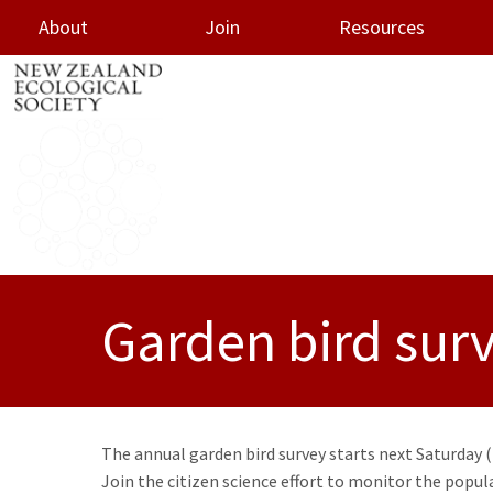
About
Join
Resources
oggle menu
Garden bird sur
The annual garden bird survey starts next Saturday (2
Join the citizen science effort to monitor the pop