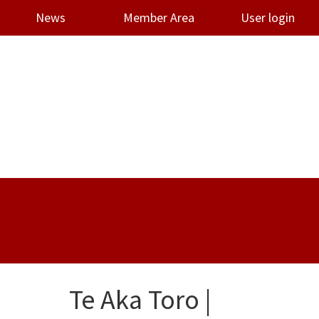
News
Member Area
User login
Te Aka Toro |