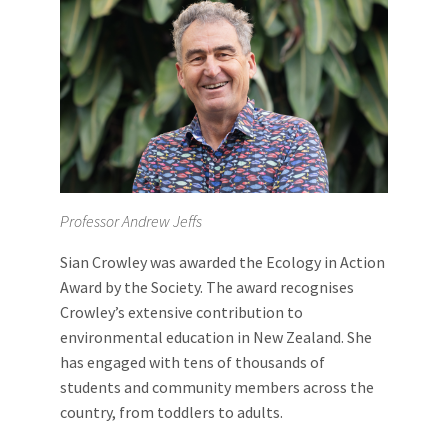
Professor Andrew Jeffs
Sian Crowley was awarded the Ecology in Action
Award by the Society. The award recognises
Crowley’s extensive contribution to
environmental education in New Zealand. She
has engaged with tens of thousands of
students and community members across the
country, from toddlers to adults.