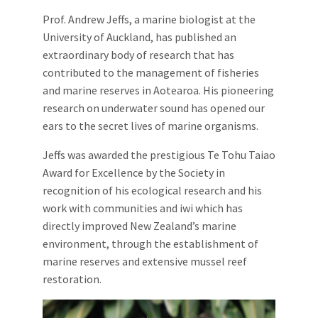
Prof. Andrew Jeffs, a marine biologist at the
University of Auckland, has published an
extraordinary body of research that has
contributed to the management of fisheries
and marine reserves in Aotearoa. His pioneering
research on underwater sound has opened our
ears to the secret lives of marine organisms.
Jeffs was awarded the prestigious Te Tohu Taiao
Award for Excellence by the Society in
recognition of his ecological research and his
work with communities and iwi which has
directly improved New Zealand’s marine
environment, through the establishment of
marine reserves and extensive mussel reef
restoration.