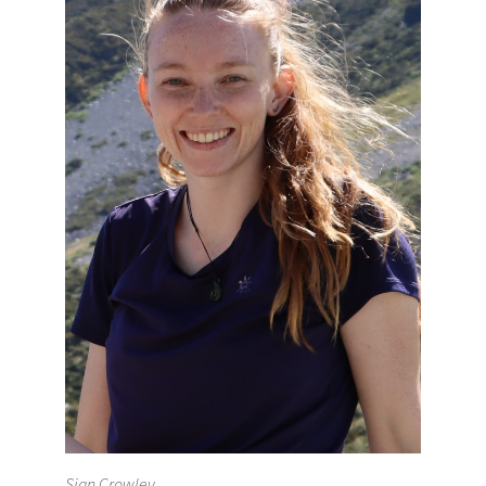
Sian Crowley