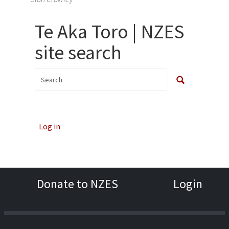
Te Aka Toro | NZES
site search
Log in
Donate to NZES
Login