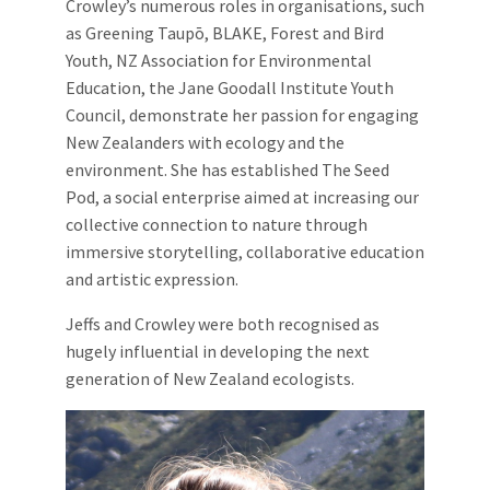
Crowley’s numerous roles in organisations, such
as Greening Taupō, BLAKE, Forest and Bird
Youth, NZ Association for Environmental
Education, the Jane Goodall Institute Youth
Council, demonstrate her passion for engaging
New Zealanders with ecology and the
environment. She has established The Seed
Pod, a social enterprise aimed at increasing our
collective connection to nature through
immersive storytelling, collaborative education
and artistic expression.
Jeffs and Crowley were both recognised as
hugely influential in developing the next
generation of New Zealand ecologists.