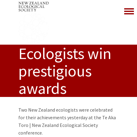
Toggl
Ecologists win
prestigious
awards
Two New Zealand ecologists were celebrated
for their achievements yesterday at the Te Aka
Toro | New Zealand Ecological Society
conference.