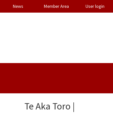
News
Member Area
User login
Te Aka Toro |