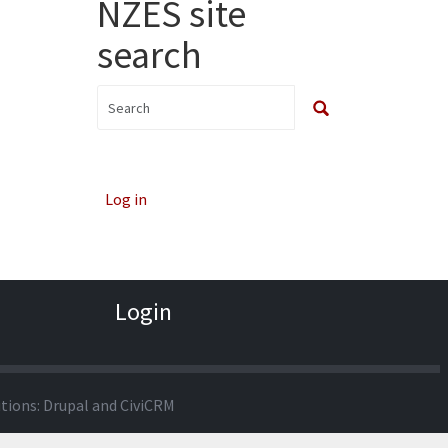
NZES site
search
Log in
Login
utions:
Drupal
and
CiviCRM