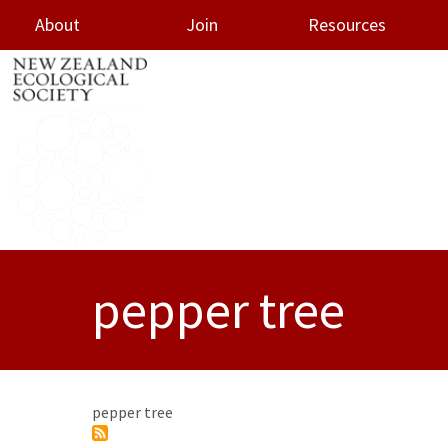
About
Join
Resources
oggle menu
pepper tree
pepper tree