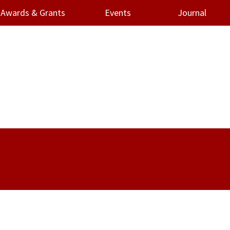
Awards & Grants
Events
Journal