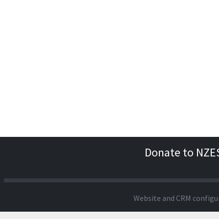
Donate to NZE
Website and CRM configu