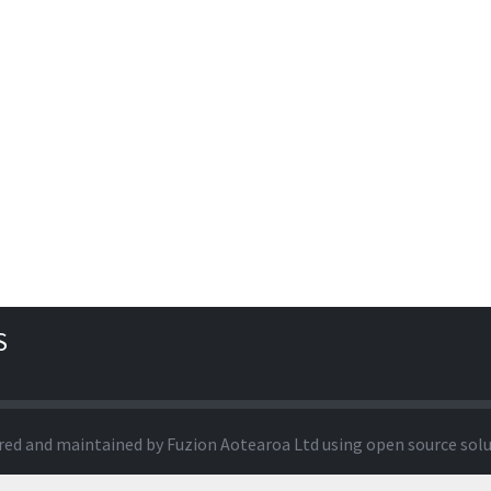
S
red and maintained by
Fuzion Aotearoa Ltd
using open source sol