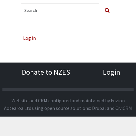
Log in
Donate to NZES
Login
Website and CRM configured and maintained by
Fuzion
Aotearoa Ltd
using open source solutions:
Drupal
and
CiviCRM