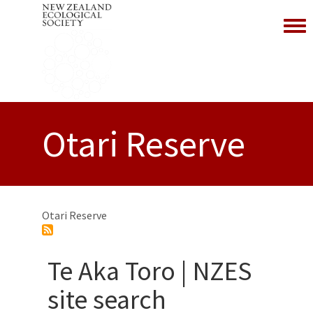
Toggl
Otari Reserve
Otari Reserve
Te Aka Toro | NZES
site search