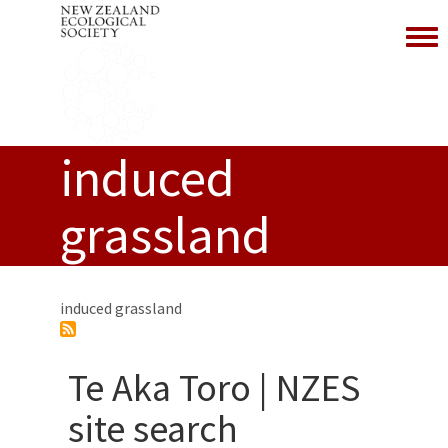
Toggl
induced
grassland
induced grassland
Te Aka Toro | NZES
site search