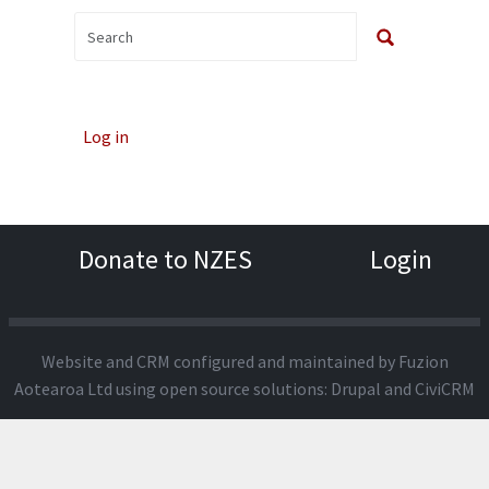
Log in
Donate to NZES
Login
Website and CRM configured and maintained by
Fuzion
Aotearoa Ltd
using open source solutions:
Drupal
and
CiviCRM