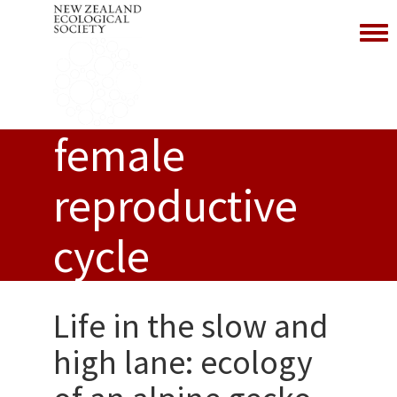
Toggl
female
reproductive
cycle
Life in the slow and
high lane: ecology