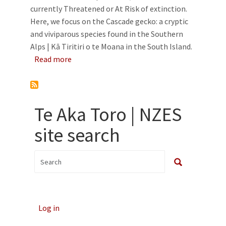
currently Threatened or At Risk of extinction.
Here, we focus on the Cascade gecko: a cryptic
and viviparous species found in the Southern
Alps | Kā Tiritiri o te Moana in the South Island.
about Life in the slow and high lane: ecology
Read more
Te Aka Toro | NZES
site search
Log in