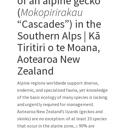
of an alpine gecko
(
Mokopirirakau
“Cascades”) in the
Southern Alps | Kā
Tiritiri o te Moana,
Aotearoa New
Zealand
Alpine regions worldwide support diverse,
endemic, and specialised fauna, yet knowledge
of the basic ecology of many species is lacking
and urgently required for management.
Aotearoa New Zealand’s lizards (geckos and
skinks) are no exception: of at least 33 species
that occur in the alpine zone, ≥ 90% are