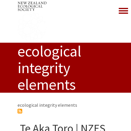
Toggl
ecological
integrity
elements
ecological integrity elements
Te Aka Toro | NZES