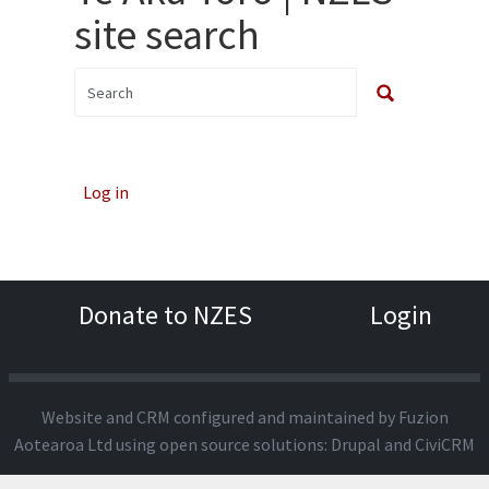
site search
Log in
Donate to NZES
Login
Website and CRM configured and maintained by
Fuzion
Aotearoa Ltd
using open source solutions:
Drupal
and
CiviCRM