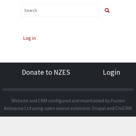
Log in
Donate to NZES
Login
Website and CRM configured and maintained by
Fuzion
Aotearoa Ltd
using open source solutions:
Drupal
and
CiviCRM