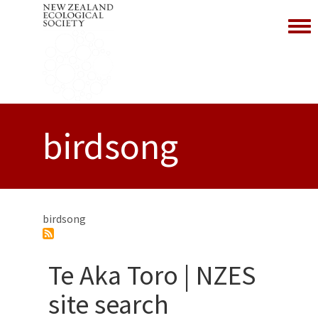
Toggl
birdsong
birdsong
Te Aka Toro | NZES
site search