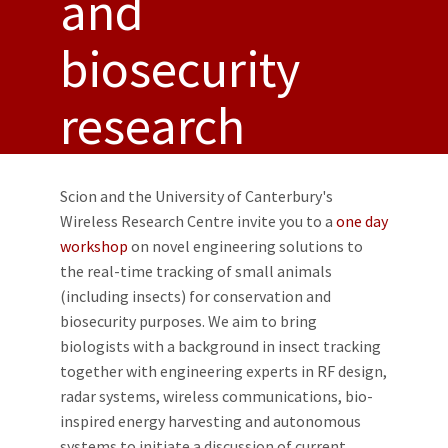
and
biosecurity
research
Scion and the University of Canterbury's
Wireless Research Centre invite you to a
one day
workshop
on novel engineering solutions to
the real-time tracking of small animals
(including insects) for conservation and
biosecurity purposes. We aim to bring
biologists with a background in insect tracking
together with engineering experts in RF design,
radar systems, wireless communications, bio-
inspired energy harvesting and autonomous
systems to initiate a discussion of current