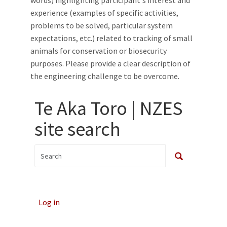
words) highlighting participant's interest and
experience (examples of specific activities,
problems to be solved, particular system
expectations, etc.) related to tracking of small
animals for conservation or biosecurity
purposes. Please provide a clear description of
the engineering challenge to be overcome.
Te Aka Toro | NZES
site search
Log in