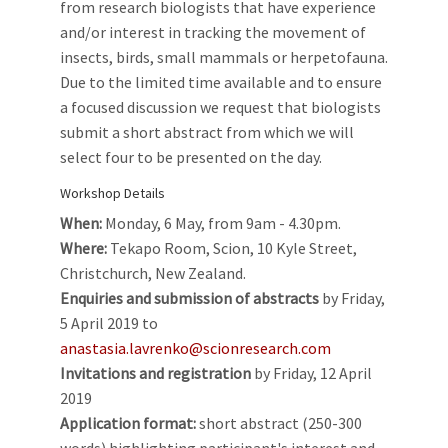
from research biologists that have experience
and/or interest in tracking the movement of
insects, birds, small mammals or herpetofauna.
Due to the limited time available and to ensure
a focused discussion we request that biologists
submit a short abstract from which we will
select four to be presented on the day.
Workshop Details
When:
Monday, 6 May, from 9am - 4.30pm.
Where:
Tekapo Room, Scion, 10 Kyle Street,
Christchurch, New Zealand.
Enquiries and submission of abstracts
by Friday,
5 April 2019 to
anastasia.lavrenko@scionresearch.com
Invitations and registration
by Friday, 12 April
2019
Application format:
short abstract (250-300