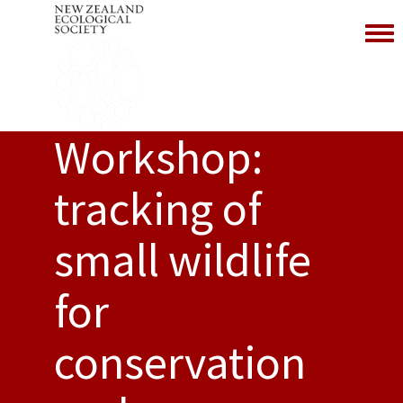
Toggl
Workshop:
tracking of
small wildlife
for
conservation