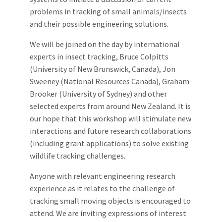
problems in tracking of small animals/insects
and their possible engineering solutions.
We will be joined on the day by international
experts in insect tracking, Bruce Colpitts
(University of New Brunswick, Canada), Jon
Sweeney (National Resources Canada), Graham
Brooker (University of Sydney) and other
selected experts from around New Zealand. It is
our hope that this workshop will stimulate new
interactions and future research collaborations
(including grant applications) to solve existing
wildlife tracking challenges.
Anyone with relevant engineering research
experience as it relates to the challenge of
tracking small moving objects is encouraged to
attend. We are inviting expressions of interest