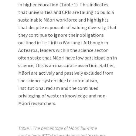
in higher education (Table 1). This indicates
that universities and CRIs are failing to build a
sustainable Māori workforce and highlights
that despite espousals of valuing diversity, that
they continue to ignore their obligations
outlined in Te Tiriti o Waitangi. Although in
Aotearoa, leaders within the science sector
often state that Māori have low participation in
science, this is an inaccurate assertion. Rather,
Māori are actively and passively excluded from
the science system due to colonialism,
institutional racism and the continued
privileging of western knowledge and non-
Māori researchers.
Table1. The percentage of Māori full-time
equivalents (FTEs) of academic staff in science