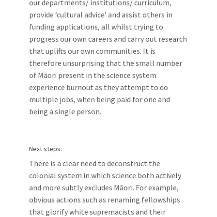
our departments/ institutions/ curriculum,
provide ‘cultural advice’ and assist others in
funding applications, all whilst trying to
progress our own careers and carry out research
that uplifts our own communities. It is
therefore unsurprising that the small number
of Māori present in the science system
experience burnout as they attempt to do
multiple jobs, when being paid for one and
being a single person.
Next steps:
There is a clear need to deconstruct the
colonial system in which science both actively
and more subtly excludes Māori. For example,
obvious actions such as renaming fellowships
that glorify white supremacists and their