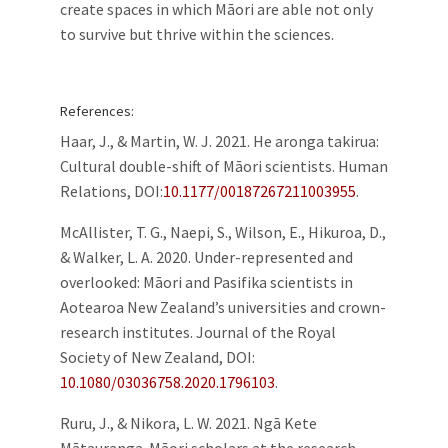
create spaces in which Māori are able not only
to survive but thrive within the sciences.
References:
Haar, J., & Martin, W. J. 2021. He aronga takirua:
Cultural double-shift of Māori scientists. Human
Relations,
DOI:
10.1177/00187267211003955
.
McAllister, T. G., Naepi, S., Wilson, E., Hikuroa, D.,
& Walker, L. A. 2020. Under-represented and
overlooked: Māori and Pasifika scientists in
Aotearoa New Zealand’s universities and crown-
research institutes. Journal of the Royal
Society of New Zealand,
DOI:
10.1080/03036758.2020.1796103
.
Ruru, J., & Nikora, L. W. 2021. Ngā Kete
Mātauranga. Māori scholars at the research