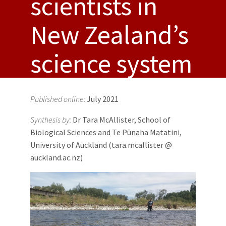
scientists in
New Zealand’s
science system
Published online:
July 2021
Synthesis by:
Dr Tara McAllister, School of
Biological Sciences and Te Pūnaha Matatini,
University of Auckland (tara.mcallister @
auckland.ac.nz)