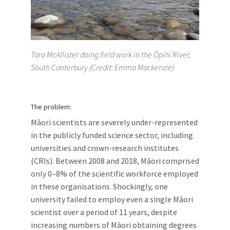
Tara McAllister doing field work in the Ōpihi River,
South Canterbury (Credit: Emma Mackenzie)
The problem:
Māori scientists are severely under-represented
in the publicly funded science sector, including
universities and crown-research institutes
(CRIs). Between 2008 and 2018, Māori comprised
only 0–8% of the scientific workforce employed
in these organisations. Shockingly, one
university failed to employ even a single Māori
scientist over a period of 11 years, despite
increasing numbers of Māori obtaining degrees