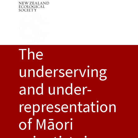
The
underserving
and under-
representation
of Māori