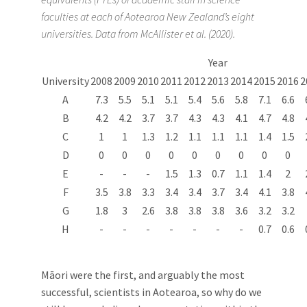
faculties at each of Aotearoa New Zealand’s eight
universities. Data from McAllister et al. (2020).
Year
University
2008
2009
2010
2011
2012
2013
2014
2015
2016
2
A
7.3
5.5
5.1
5.1
5.4
5.6
5.8
7.1
6.6
B
4.2
4.2
3.7
3.7
4.3
4.3
4.1
4.7
4.8
C
1
1
1.3
1.2
1.1
1.1
1.1
1.4
1.5
D
0
0
0
0
0
0
0
0
0
E
-
-
-
1.5
1.3
0.7
1.1
1.4
2
F
3.5
3.8
3.3
3.4
3.4
3.7
3.4
4.1
3.8
G
1.8
3
2.6
3.8
3.8
3.8
3.6
3.2
3.2
H
-
-
-
-
-
-
-
0.7
0.6
Māori were the first, and arguably the most
successful, scientists in Aotearoa, so why do we