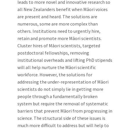
leads to more novel and innovative research so
all New Zealanders benefit when Māori voices
are present and heard. The solutions are
numerous, some are more complex than
others. Institutions need to urgently hire,
retain and promote more Māori scientists.
Cluster hires of Māori scientists, targeted
postdoctoral fellowships, removing
institutional overheads and lifting PhD stipends
will all help nurture the Māori scientific
workforce. However, the solutions for
addressing the under-representation of Māori
scientists do not simply lie in getting more
people through a fundamentally broken
system but require the removal of systematic
barriers that prevent Māori from progressing in
science. The structural side of these issues is
much more difficult to address but will help to