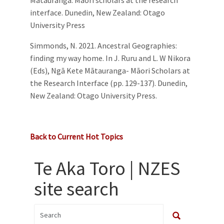
interface. Dunedin, New Zealand: Otago
University Press
Simmonds, N. 2021. Ancestral Geographies:
finding my way home. In J. Ruru and L. W Nikora
(Eds), Ngā Kete Mātauranga- Māori Scholars at
the Research Interface (pp. 129-137). Dunedin,
New Zealand: Otago University Press.
Back to Current Hot Topics
Te Aka Toro | NZES
site search