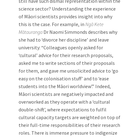
still have such dismal representation within the
science sector? Understanding the experience
of Māori scientists provides insight into why
this is the case. For example, in
Ngā Kete
Mātauranga
Dr Naomi Simmonds describes why
she had to ‘divorce her discipline’ and leave
university: “Colleagues openly asked for
‘cultural’ advice for their research proposals,
asked me to write sections of their proposals
for them, and gave me unsolicited advice to ‘go
easy on the colonisation stuff’ and to ‘ease
students into the Māori worldview’.” Indeed,
Māori scientists are negatively impacted and
overworked as they operate with a ‘cultural
double-shift’, where expectations to fulfil
cultural capacity targets are weighted on top of
their full-time responsibilities of their research
roles. There is immense pressure to indigenize