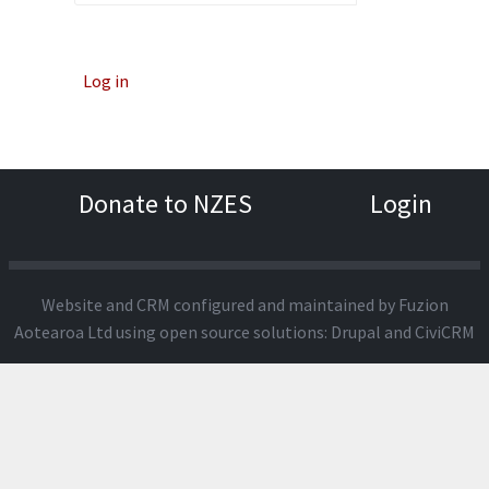
Log in
Donate to NZES
Login
Website and CRM configured and maintained by
Fuzion
Aotearoa Ltd
using open source solutions:
Drupal
and
CiviCRM