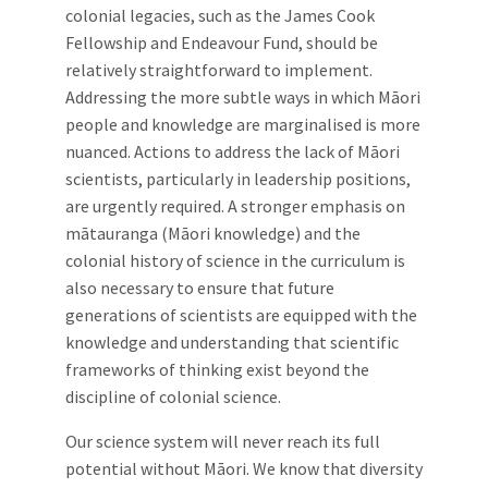
colonial legacies, such as the James Cook
Fellowship and Endeavour Fund, should be
relatively straightforward to implement.
Addressing the more subtle ways in which Māori
people and knowledge are marginalised is more
nuanced. Actions to address the lack of Māori
scientists, particularly in leadership positions,
are urgently required. A stronger emphasis on
mātauranga (Māori knowledge) and the
colonial history of science in the curriculum is
also necessary to ensure that future
generations of scientists are equipped with the
knowledge and understanding that scientific
frameworks of thinking exist beyond the
discipline of colonial science.
Our science system will never reach its full
potential without Māori. We know that diversity