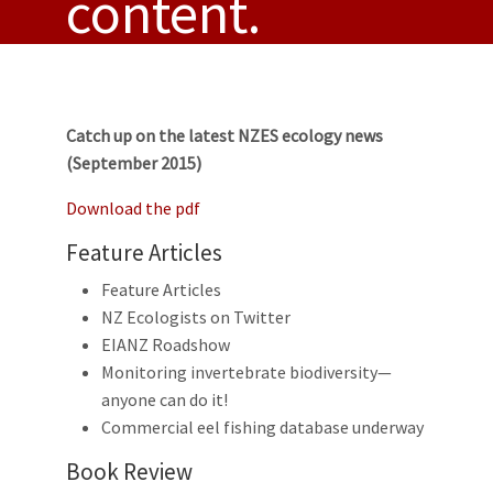
content.
Catch up on the latest NZES ecology news
(September 2015)
Download the pdf
Feature Articles
Feature Articles
NZ Ecologists on Twitter
EIANZ Roadshow
Monitoring invertebrate biodiversity—
anyone can do it!
Commercial eel fishing database underway
Book Review