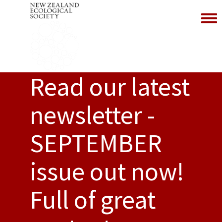
Toggl
Read our latest
newsletter -
SEPTEMBER
issue out now!
Full of great