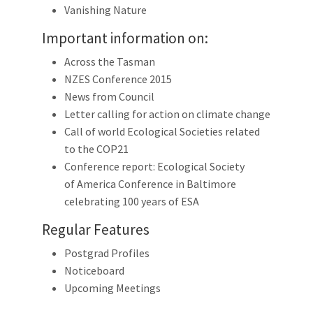
Vanishing Nature
Important information on:
Across the Tasman
NZES Conference 2015
News from Council
Letter calling for action on climate change
Call of world Ecological Societies related
to the COP21
Conference report: Ecological Society
of America Conference in Baltimore
celebrating 100 years of ESA
Regular Features
Postgrad Profiles
Noticeboard
Upcoming Meetings