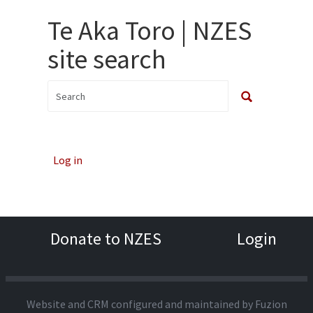
Te Aka Toro | NZES
site search
Log in
Donate to NZES
Login
Website and CRM configured and maintained by
Fuzion