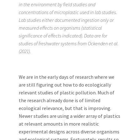
in the environment by field studies and
concentrations of microplastic used in lab studies.
Lab studies either documented ingestion only or
measured effects on organisms (statistical
significance of effects indicated). Data are for
studies of freshwater systems from Ockenden et al.
(2021).
We are in the early days of research where we
are still figuring out how to do ecologically
relevant studies of plastic pollution. Much of
the research already done is of limited
ecological relevance, but that is improving.
Newer studies are using a wider array of plastics
at relevant amounts in more realistic
experimental designs across diverse organisms
and ecological systems. Fortunately, results so