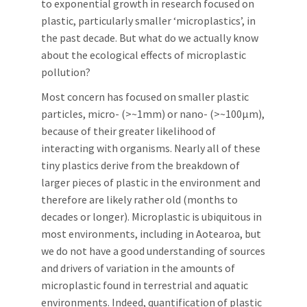
to exponential growth in research focused on
plastic, particularly smaller ‘microplastics’, in
the past decade. But what do we actually know
about the ecological effects of microplastic
pollution?
Most concern has focused on smaller plastic
particles, micro- (>~1mm) or nano- (>~100μm),
because of their greater likelihood of
interacting with organisms. Nearly all of these
tiny plastics derive from the breakdown of
larger pieces of plastic in the environment and
therefore are likely rather old (months to
decades or longer). Microplastic is ubiquitous in
most environments, including in Aotearoa, but
we do not have a good understanding of sources
and drivers of variation in the amounts of
microplastic found in terrestrial and aquatic
environments. Indeed, quantification of plastic