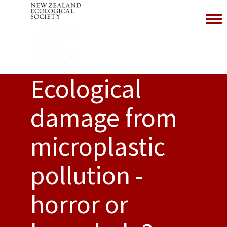
Toggl
Ecological
damage from
microplastic
pollution -
horror or