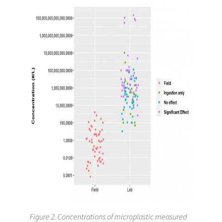
Figure 2. Concentrations of microplastic measured