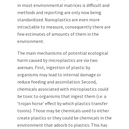
in most environmental matrices is difficult and
methods and reporting are only now being
standardized. Nanoplastics are even more
intractable to measure, consequently there are
few estimates of amounts of them in the
environment.
The main mechanisms of potential ecological
harm caused by microplastics are via two
avenues. First, ingestion of plastic by
organisms may lead to internal damage or
reduce feeding and assimilation. Second,
chemicals associated with microplastics could
be toxic to organisms that ingest them (i.e. a
‘trojan horse’ effect by which plastics transfer
toxins). Those may be chemicals used to either
create plastics or they could be chemicals in the
environment that adsorb to plastics. This has