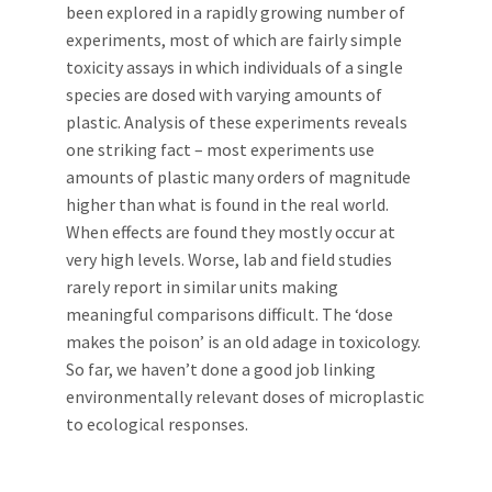
been explored in a rapidly growing number of
experiments, most of which are fairly simple
toxicity assays in which individuals of a single
species are dosed with varying amounts of
plastic. Analysis of these experiments reveals
one striking fact – most experiments use
amounts of plastic many orders of magnitude
higher than what is found in the real world.
When effects are found they mostly occur at
very high levels. Worse, lab and field studies
rarely report in similar units making
meaningful comparisons difficult. The ‘dose
makes the poison’ is an old adage in toxicology.
So far, we haven’t done a good job linking
environmentally relevant doses of microplastic
to ecological responses.