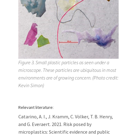
Figure 3. Small plastic particles as seen under a
microscope. These particles are ubiquitous in most
environments are of growing concern. (Photo credit:
Kevin Simon)
Relevant literature:
Catarino, A. I., J. Kramm, C. Völker, T. B. Henry,
and G. Everaert. 2021. Risk posed by
microplastics: Scientific evidence and public