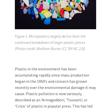
Figure 1. Microplastics largely derive from the
continued breakdown of larger plastic pieces.
(Photo credit: Wolfram Burner [CC BY-NC 2.0])
Plastic in the environment has been
accumulating rapidly since mass production
began in the 1950’s and concern has grown
recently over the environmental damage it may
cause. Plastic pollution is now variously
described as an ‘Armageddon’, ‘Tsunami’, or
‘Crisis’ of plastic in popular press. This has led