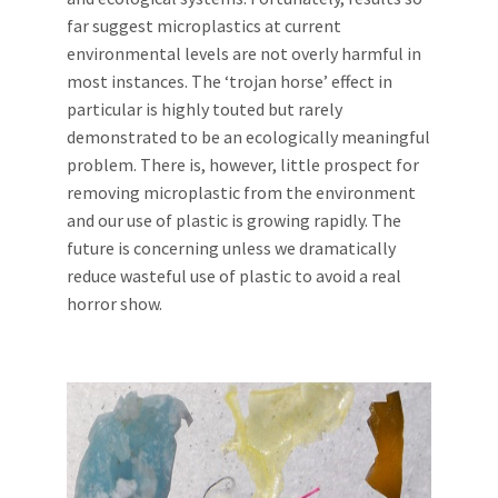
far suggest microplastics at current
environmental levels are not overly harmful in
most instances. The ‘trojan horse’ effect in
particular is highly touted but rarely
demonstrated to be an ecologically meaningful
problem. There is, however, little prospect for
removing microplastic from the environment
and our use of plastic is growing rapidly. The
future is concerning unless we dramatically
reduce wasteful use of plastic to avoid a real
horror show.