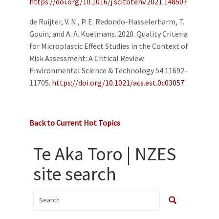
https://doi.org/10.1016/j.scitotenv.2021.148507
de Ruijter, V. N., P. E. Redondo-Hasselerharm, T.
Gouin, and A. A. Koelmans. 2020. Quality Criteria
for Microplastic Effect Studies in the Context of
Risk Assessment: A Critical Review.
Environmental Science & Technology 54:11692–
11705.
https://doi.org/10.1021/acs.est.0c03057
Back to Current Hot Topics
Te Aka Toro | NZES
site search