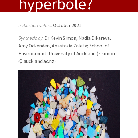
hyperbole?
Published online:
October 2021
Synthesis by:
Dr Kevin Simon, Nadia Dikareva,
Amy Ockenden, Anastasia Zaleta; School of
Environment, University of Auckland (k.simon
@ auckland.ac.nz)