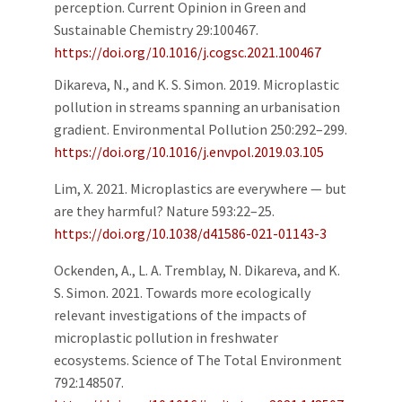
perception. Current Opinion in Green and
Sustainable Chemistry 29:100467.
https://doi.org/10.1016/j.cogsc.2021.100467
Dikareva, N., and K. S. Simon. 2019. Microplastic
pollution in streams spanning an urbanisation
gradient. Environmental Pollution 250:292–299.
https://doi.org/10.1016/j.envpol.2019.03.105
Lim, X. 2021. Microplastics are everywhere — but
are they harmful? Nature 593:22–25.
https://doi.org/10.1038/d41586-021-01143-3
Ockenden, A., L. A. Tremblay, N. Dikareva, and K.
S. Simon. 2021. Towards more ecologically
relevant investigations of the impacts of
microplastic pollution in freshwater
ecosystems. Science of The Total Environment
792:148507.