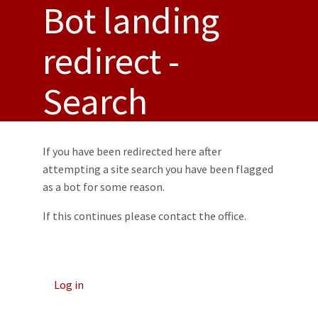
Bot landing
Toggl
redirect -
Search
If you have been redirected here after
attempting a site search you have been flagged
as a bot for some reason.
If this continues please contact the office.
Log in