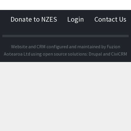
Donate to NZES
Login
Contact Us
Website and CRM configured and maintained by
Fuzion
Aotearoa Ltd
using open source solutions:
Drupal
and
CiviCRM