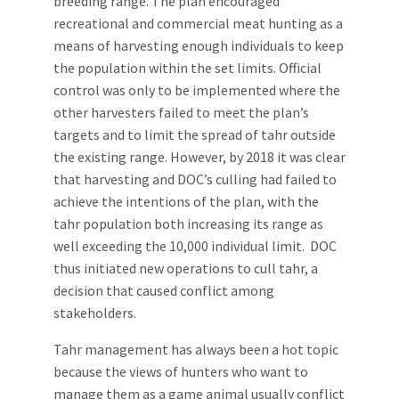
breeding range. The plan encouraged
recreational and commercial meat hunting as a
means of harvesting enough individuals to keep
the population within the set limits. Official
control was only to be implemented where the
other harvesters failed to meet the plan’s
targets and to limit the spread of tahr outside
the existing range. However, by 2018 it was clear
that harvesting and DOC’s culling had failed to
achieve the intentions of the plan, with the
tahr population both increasing its range as
well exceeding the 10,000 individual limit. DOC
thus initiated new operations to cull tahr, a
decision that caused conflict among
stakeholders.
Tahr management has always been a hot topic
because the views of hunters who want to
manage them as a game animal usually conflict