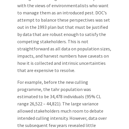
with the views of environmentalists who want
to manage them as an introduced pest. DOC’s
attempt to balance these perspectives was set
out in the 1993 plan but that must be justified
by data that are robust enough to satisfy the
competing stakeholders. This is not
straightforward as all data on population sizes,
impacts, and harvest numbers have caveats on
how it is collected and intrinsic uncertainties
that are expensive to resolve.
For example, before the new culling
programme, the tahr population was
estimated to be 34,478 individuals (95% CL
range 26,522 – 44,821). The large variance
allowed stakeholders much room to debate
intended culling intensity. However, data over
the subsequent few years revealed little