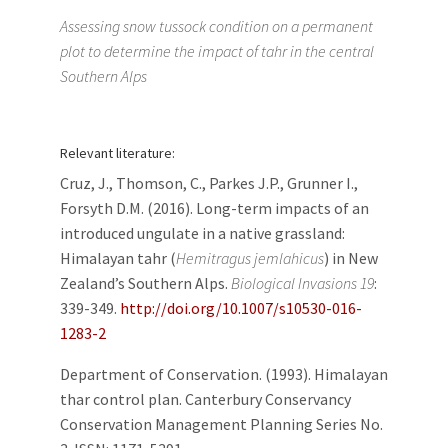
Assessing snow tussock condition on a permanent
plot to determine the impact of tahr in the central
Southern Alps
Relevant literature:
Cruz, J., Thomson, C., Parkes J.P., Grunner I.,
Forsyth D.M. (2016). Long-term impacts of an
introduced ungulate in a native grassland:
Himalayan tahr (
Hemitragus jemlahicus
) in New
Zealand’s Southern Alps.
Biological Invasions 19
:
339-349.
http://doi.org/10.1007/s10530-016-
1283-2
Department of Conservation. (1993). Himalayan
thar control plan. Canterbury Conservancy
Conservation Management Planning Series No.