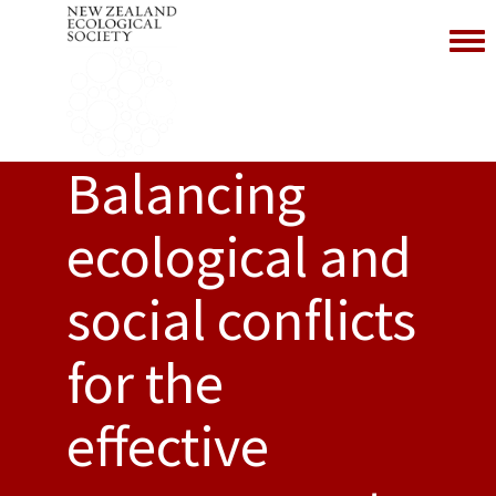
Toggl
Balancing
ecological and
social conflicts
for the
effective