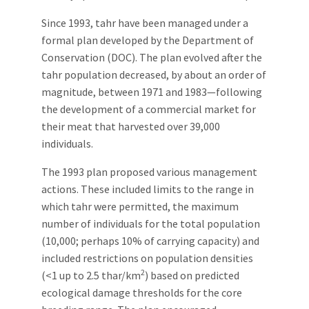
Since 1993, tahr have been managed under a
formal plan developed by the Department of
Conservation (DOC). The plan evolved after the
tahr population decreased, by about an order of
magnitude, between 1971 and 1983—following
the development of a commercial market for
their meat that harvested over 39,000
individuals.
The 1993 plan proposed various management
actions. These included limits to the range in
which tahr were permitted, the maximum
number of individuals for the total population
(10,000; perhaps 10% of carrying capacity) and
included restrictions on population densities
2
(<1 up to 2.5 thar/km
) based on predicted
ecological damage thresholds for the core