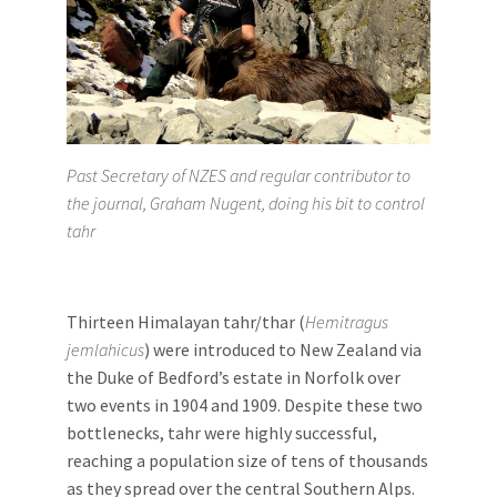
Past Secretary of NZES and regular contributor to
the journal, Graham Nugent, doing his bit to control
tahr
Thirteen Himalayan tahr/thar (
Hemitragus
jemlahicus
) were introduced to New Zealand via
the Duke of Bedford’s estate in Norfolk over
two events in 1904 and 1909. Despite these two
bottlenecks, tahr were highly successful,
reaching a population size of tens of thousands
as they spread over the central Southern Alps.