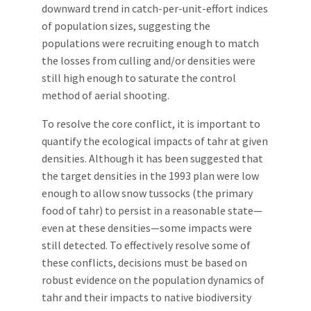
downward trend in catch-per-unit-effort indices
of population sizes, suggesting the
populations were recruiting enough to match
the losses from culling and/or densities were
still high enough to saturate the control
method of aerial shooting.
To resolve the core conflict, it is important to
quantify the ecological impacts of tahr at given
densities. Although it has been suggested that
the target densities in the 1993 plan were low
enough to allow snow tussocks (the primary
food of tahr) to persist in a reasonable state—
even at these densities—some impacts were
still detected. To effectively resolve some of
these conflicts, decisions must be based on
robust evidence on the population dynamics of
tahr and their impacts to native biodiversity