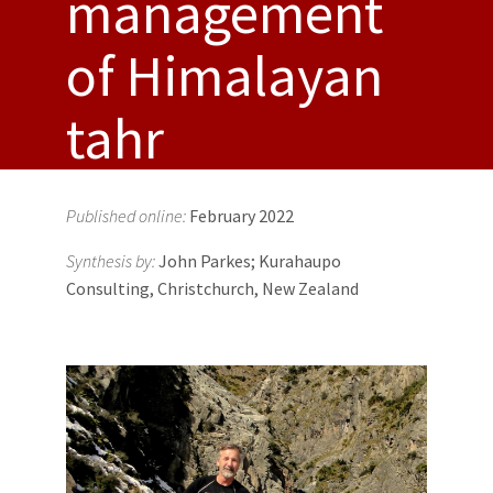
management
of Himalayan
tahr
Published online:
February 2022
Synthesis by:
John Parkes; Kurahaupo
Consulting, Christchurch, New Zealand