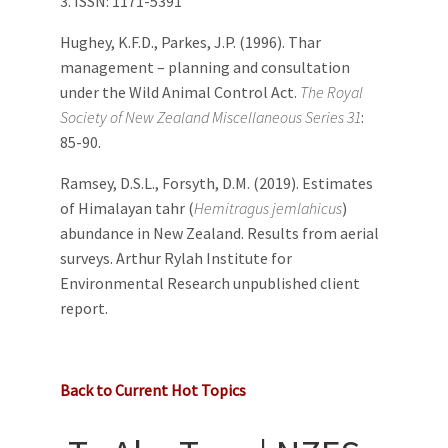
3. ISSN: 1171-5391
Hughey, K.F.D., Parkes, J.P. (1996). Thar
management – planning and consultation
under the Wild Animal Control Act.
The Royal
Society of New Zealand Miscellaneous Series 31
:
85-90.
Ramsey, D.S.L., Forsyth, D.M. (2019). Estimates
of Himalayan tahr (
Hemitragus jemlahicus
)
abundance in New Zealand. Results from aerial
surveys. Arthur Rylah Institute for
Environmental Research unpublished client
report.
Back to Current Hot Topics