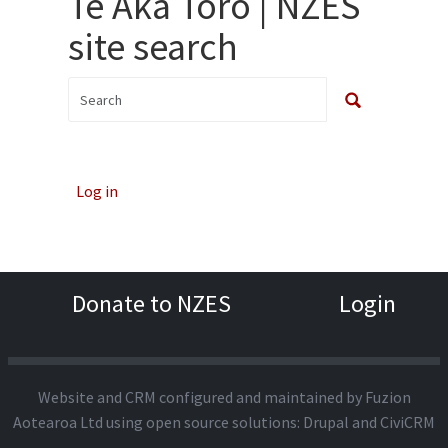
Te Aka Toro | NZES
site search
Log in
Donate to NZES
Login
Website and CRM configured and maintained by
Fuzion
Aotearoa Ltd
using open source solutions:
Drupal
and
CiviCRM