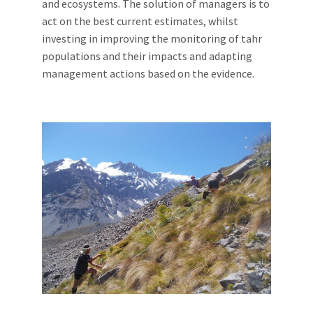
and ecosystems. The solution of managers is to
act on the best current estimates, whilst
investing in improving the monitoring of tahr
populations and their impacts and adapting
management actions based on the evidence.