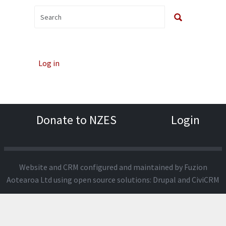
Log in
Donate to NZES
Login
Website and CRM configured and maintained by
Fuzion
Aotearoa Ltd
using open source solutions:
Drupal
and
CiviCRM