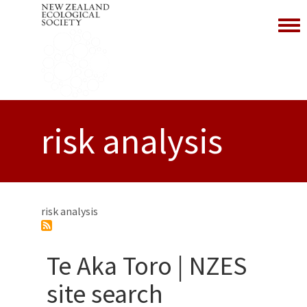
Toggl
risk analysis
risk analysis
Te Aka Toro | NZES
site search