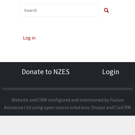
Log in
Donate to NZES
Login
Website and CRM configured and maintained by
Fuzion
Aotearoa Ltd
using open source solutions:
Drupal
and
CiviCRM