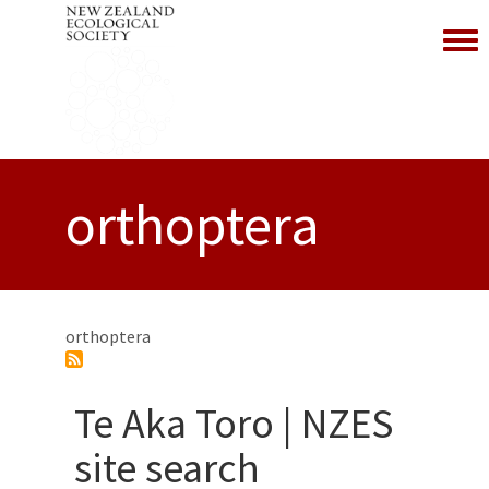
Toggl
orthoptera
orthoptera
Te Aka Toro | NZES
site search