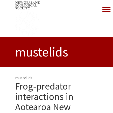
Toggl
mustelids
mustelids
Frog-predator
interactions in
Aotearoa New