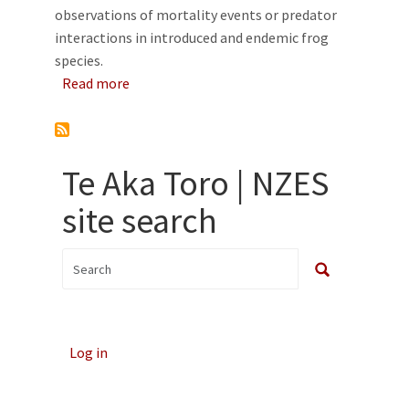
observations of mortality events or predator
interactions in introduced and endemic frog
species.
about Frog-predator interactions in Aotearo
Read more
Te Aka Toro | NZES
site search
Log in