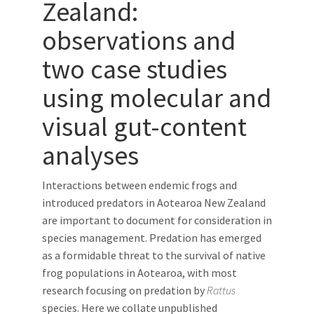
Zealand:
observations and
two case studies
using molecular and
visual gut-content
analyses
Interactions between endemic frogs and
introduced predators in Aotearoa New Zealand
are important to document for consideration in
species management. Predation has emerged
as a formidable threat to the survival of native
frog populations in Aotearoa, with most
research focusing on predation by
Rattus
species. Here we collate unpublished