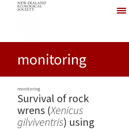
Toggl
monitoring
monitoring
Survival of rock
wrens (
Xenicus
gilviventris
) using