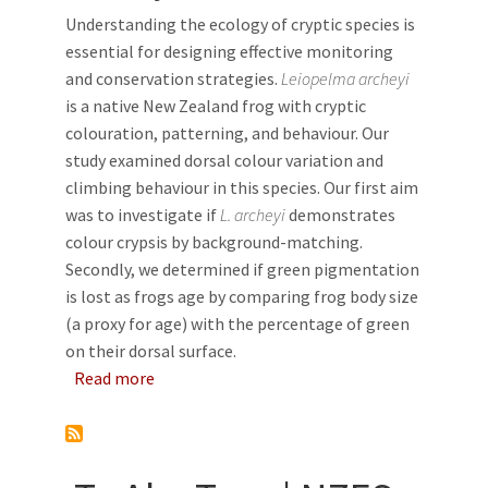
Understanding the ecology of cryptic species is
essential for designing effective monitoring
and conservation strategies.
Leiopelma archeyi
is a native New Zealand frog with cryptic
colouration, patterning, and behaviour. Our
study examined dorsal colour variation and
climbing behaviour in this species. Our first aim
was to investigate if
L. archeyi
demonstrates
colour crypsis by background-matching.
Secondly, we determined if green pigmentation
is lost as frogs age by comparing frog body size
(a proxy for age) with the percentage of green
on their dorsal surface.
about Colour variation and behaviour of the
Read more