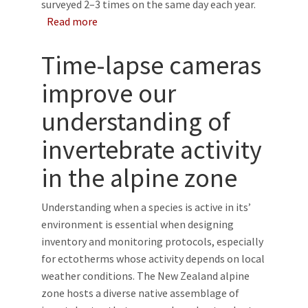
surveyed 2–3 times on the same day each year.
about A comparison of methods for estimat
Read more
Time-lapse cameras
improve our
understanding of
invertebrate activity
in the alpine zone
Understanding when a species is active in its’
environment is essential when designing
inventory and monitoring protocols, especially
for ectotherms whose activity depends on local
weather conditions. The New Zealand alpine
zone hosts a diverse native assemblage of