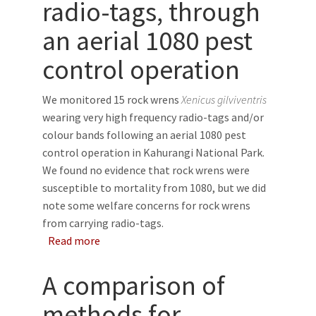
radio-tags, through
an aerial 1080 pest
control operation
We monitored 15 rock wrens
Xenicus gilviventris
wearing very high frequency radio-tags and/or
colour bands following an aerial 1080 pest
control operation in Kahurangi National Park.
We found no evidence that rock wrens were
susceptible to mortality from 1080, but we did
note some welfare concerns for rock wrens
from carrying radio-tags.
about Survival of rock wrens (Xenicus gilvive
Read more
A comparison of
methods for