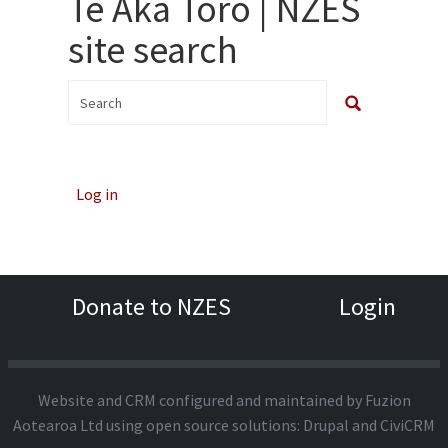
Te Aka Toro | NZES
site search
Log in
Donate to NZES
Login
Website and CRM configured and maintained by
Fuzion
Aotearoa Ltd
using open source solutions:
Drupal
and
CiviCRM