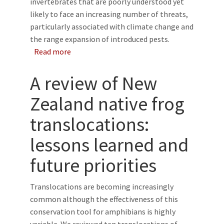
invertebrates that are poorly understood yet
likely to face an increasing number of threats,
particularly associated with climate change and
the range expansion of introduced pests.
about Time-lapse cameras improve our unders
Read more
A review of New
Zealand native frog
translocations:
lessons learned and
future priorities
Translocations are becoming increasingly
common although the effectiveness of this
conservation tool for amphibians is highly