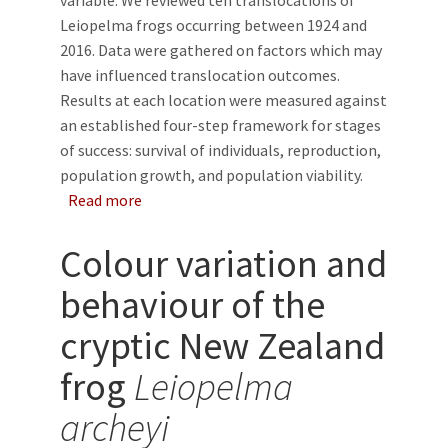
variable. We reviewed ten translocations of
Leiopelma frogs occurring between 1924 and
2016. Data were gathered on factors which may
have influenced translocation outcomes.
Results at each location were measured against
an established four-step framework for stages
of success: survival of individuals, reproduction,
population growth, and population viability.
about A review of New Zealand native frog tra
Read more
Colour variation and
behaviour of the
cryptic New Zealand
frog
Leiopelma
archeyi