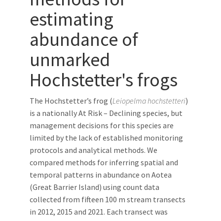
estimating
abundance of
unmarked
Hochstetter's frogs
The Hochstetter’s frog (
Leiopelma hochstetteri
)
is a nationally At Risk – Declining species, but
management decisions for this species are
limited by the lack of established monitoring
protocols and analytical methods. We
compared methods for inferring spatial and
temporal patterns in abundance on Aotea
(Great Barrier Island) using count data
collected from fifteen 100 m stream transects
in 2012, 2015 and 2021. Each transect was