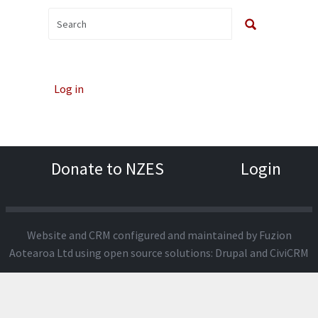
Log in
Donate to NZES
Login
Website and CRM configured and maintained by
Fuzion
Aotearoa Ltd
using open source solutions:
Drupal
and
CiviCRM