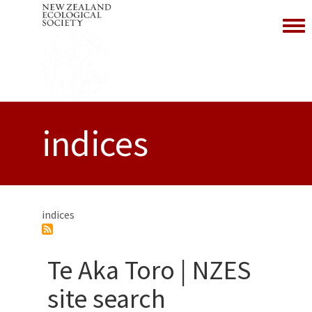
Toggl
indices
indices
Te Aka Toro | NZES
site search