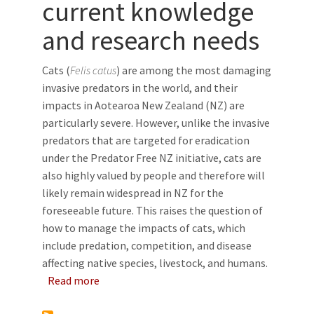
current knowledge
and research needs
Cats (
Felis catus
) are among the most damaging
invasive predators in the world, and their
impacts in Aotearoa New Zealand (NZ) are
particularly severe. However, unlike the invasive
predators that are targeted for eradication
under the Predator Free NZ initiative, cats are
also highly valued by people and therefore will
likely remain widespread in NZ for the
foreseeable future. This raises the question of
how to manage the impacts of cats, which
include predation, competition, and disease
affecting native species, livestock, and humans.
about Management of cats in Aotearoa New Z
Read more