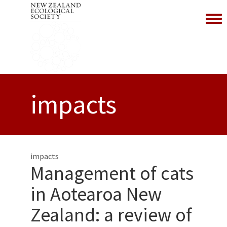
Toggl
impacts
impacts
Management of cats
in Aotearoa New
Zealand: a review of