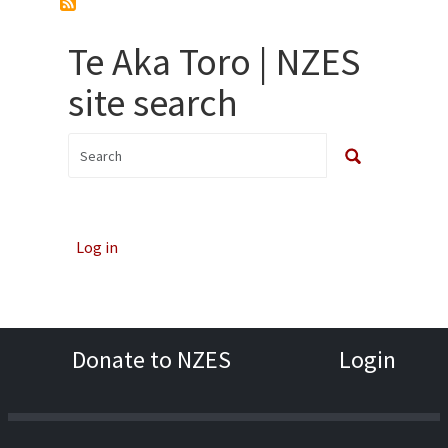
Te Aka Toro | NZES
site search
Log in
Donate to NZES
Login