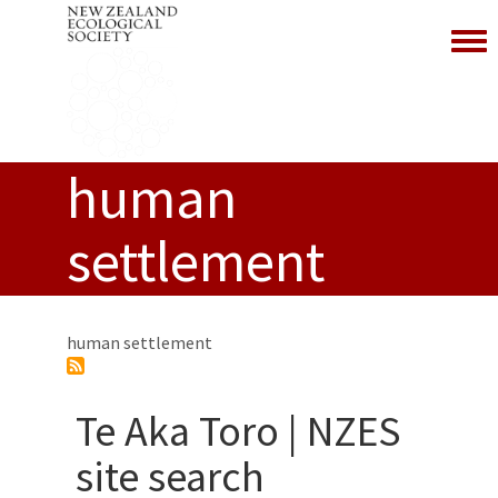
Toggl
human
settlement
human settlement
Te Aka Toro | NZES
site search