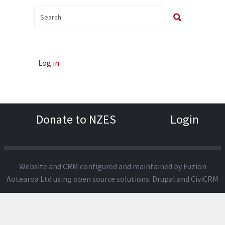
Log in
Donate to NZES
Login
Website and CRM configured and maintained by
Fuzion
Aotearoa Ltd
using open source solutions:
Drupal
and
CiviCRM