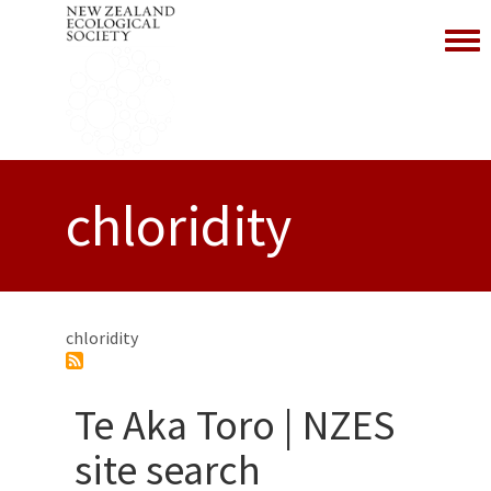
Toggl
chloridity
chloridity
Te Aka Toro | NZES
site search