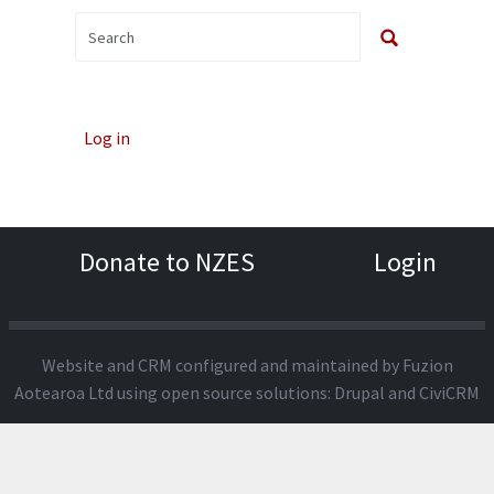
Log in
Donate to NZES
Login
Website and CRM configured and maintained by
Fuzion
Aotearoa Ltd
using open source solutions:
Drupal
and
CiviCRM