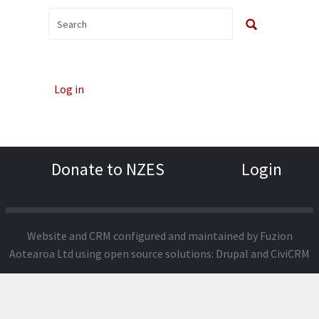
Log in
Donate to NZES
Login
Website and CRM configured and maintained by
Fuzion
Aotearoa Ltd
using open source solutions:
Drupal
and
CiviCRM