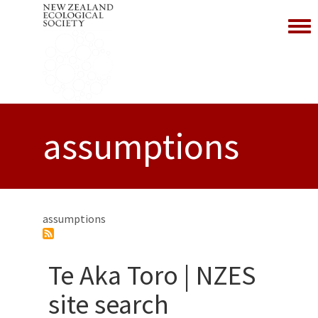
Toggl
assumptions
assumptions
Te Aka Toro | NZES
site search