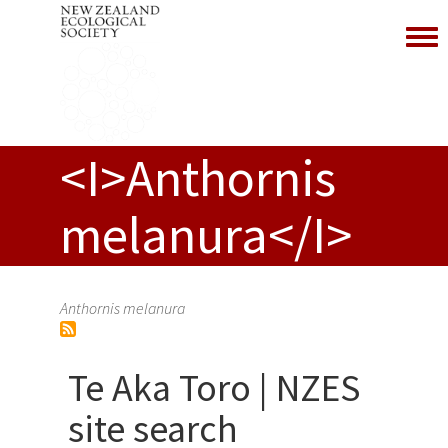
Toggl
<I>Anthornis
melanura</I>
Anthornis melanura
Te Aka Toro | NZES
site search