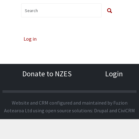
Log in
Donate to NZES
Login
Website and CRM configured and maintained by
Fuzion
Aotearoa Ltd
using open source solutions:
Drupal
and
CiviCRM