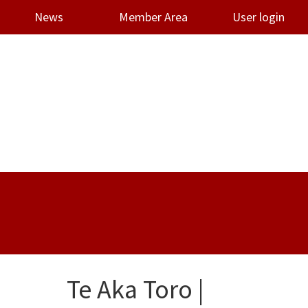
News
Member Area
User login
Te Aka Toro |