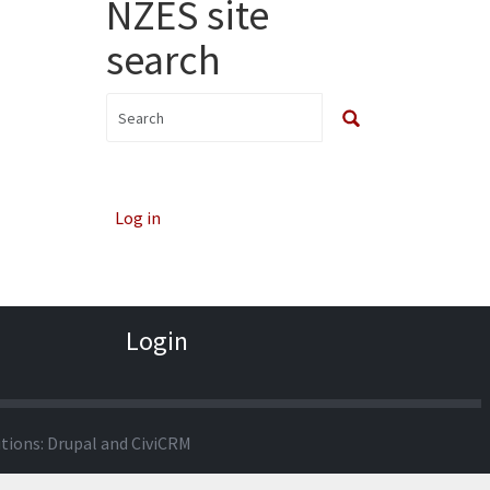
NZES site
search
Log in
Login
utions:
Drupal
and
CiviCRM