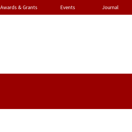
Awards & Grants
Events
Journal