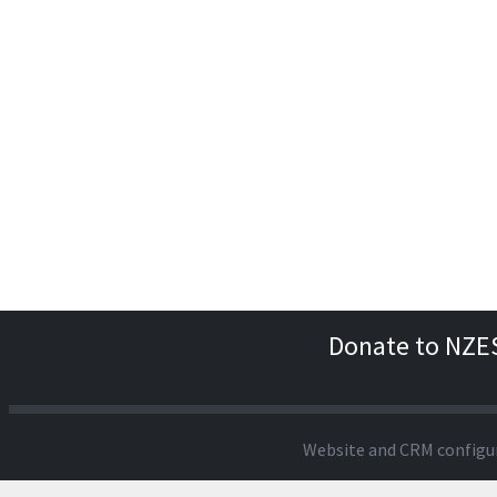
Donate to NZE
Website and CRM configu