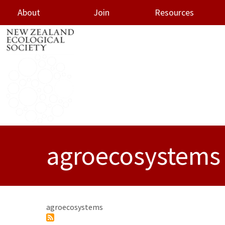
About
Join
Resources
oggle menu
agroecosystems
agroecosystems