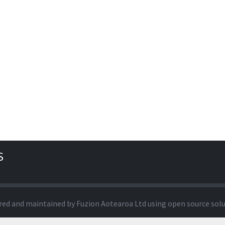
S
red and maintained by
Fuzion Aotearoa Ltd
using open source sol